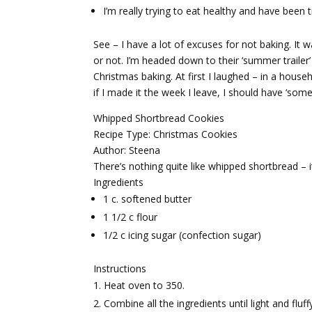
I’m really trying to eat healthy and have been 
See – I have a lot of excuses for not baking. 
or not. I’m headed down to their ‘summer trailer
Christmas baking. At first I laughed – in a house
if I made it the week I leave, I should have ‘some
Whipped Shortbread Cookies
Recipe Type
:
Christmas Cookies
Author:
Steena
There’s nothing quite like whipped shortbread – it
Ingredients
1 c. softened butter
1 1/2 c flour
1/2 c icing sugar (confection sugar)
Instructions
Heat oven to 350.
Combine all the ingredients until light and fluf