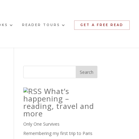
OKS
READER TOURS
GET A FREE READ
What’s
happening –
reading, travel and
more
Only One Survives
Remembering my first trip to Paris