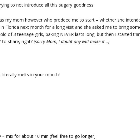
trying to not introduce all this sugary goodness
It was my mom however who prodded me to start – whether she intend
’ in Florida next month for a long visit and she asked me to bring som
hold of 3 teenage girls, baking NEVER lasts long, but then I started th
’ to share, right?
(sorry Mom, I doubt any will make it…)
 literally melts in your mouth!
fy – mix for about 10 min (feel free to go longer).