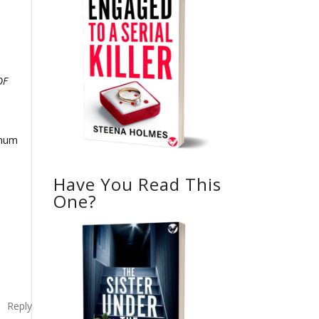
OF
imum
Have You Read This
One?
Reply