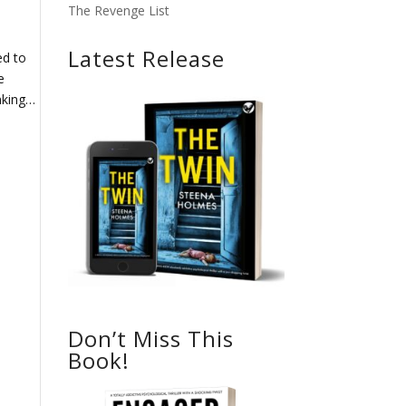
The Revenge List
Latest Release
ed to
e
inking…
Don’t Miss This
Book!