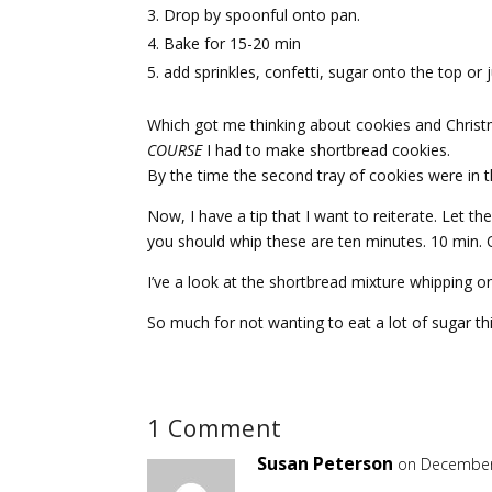
Drop by spoonful onto pan.
Bake for 15-20 min
add sprinkles, confetti, sugar onto the top or 
Which got me thinking about cookies and Christm
COURSE
I had to make shortbread cookies.
By the time the second tray of cookies were in the
Now, I have a tip that I want to reiterate. Let t
you should whip these are ten minutes. 10 min. 
I’ve a look at the shortbread mixture whipping 
So much for not wanting to eat a lot of sugar 
1 Comment
Susan Peterson
on December