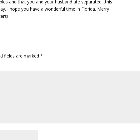
ubles and that you and your husband ate separated…this
ay. I hope you have a wonderful time in Florida. Merry
ers!
ed fields are marked
*