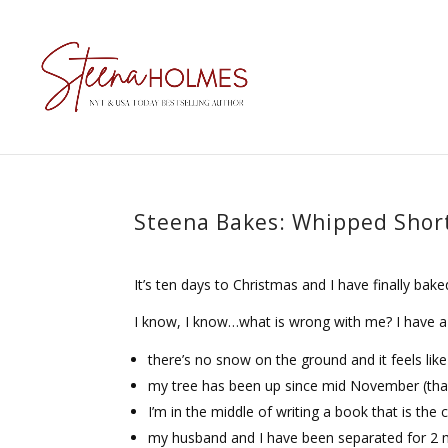
Steena Bakes: Whipped Shor
It’s ten days to Christmas and I have finally bak
I know, I know…what is wrong with me? I have a 
there’s no snow on the ground and it feels lik
my tree has been up since mid November (thank
I’m in the middle of writing a book that is the
my husband and I have been separated for 2 mo