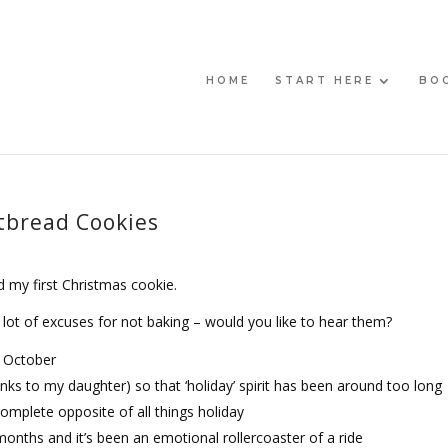
HOME
START HERE
BO
tbread Cookies
ed my first Christmas cookie.
lot of excuses for not baking – would you like to hear them?
e October
s to my daughter) so that ‘holiday’ spirit has been around too long
 complete opposite of all things holiday
nths and it’s been an emotional rollercoaster of a ride