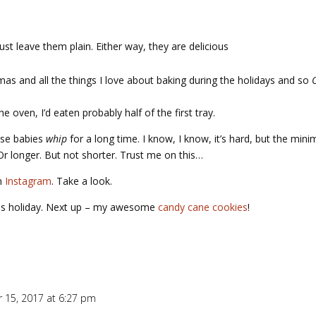
just leave them plain. Either way, they are delicious
as and all the things I love about baking during the holidays and so
 oven, I’d eaten probably half of the first tray.
hese babies
whip
for a long time. I know, I know, it’s hard, but the min
Or longer. But not shorter. Trust me on this…
on
Instagram
. Take a look.
this holiday. Next up – my awesome
candy cane cookies
!
 15, 2017 at 6:27 pm