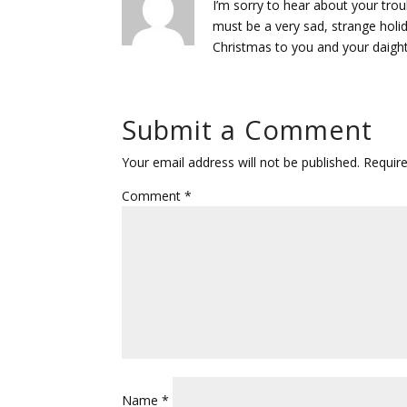
I’m sorry to hear about your tro
must be a very sad, strange holid
Christmas to you and your daight
Submit a Comment
Your email address will not be published.
Requir
Comment
*
Name
*