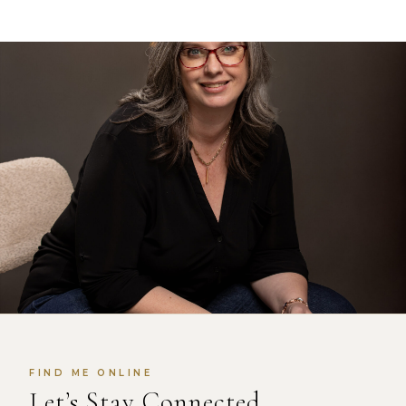
FIND ME ONLINE
Let’s Stay Connected