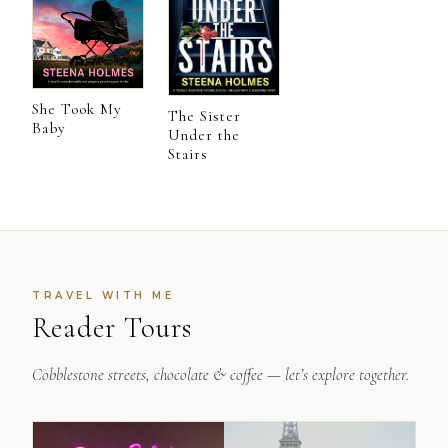
She Took My
The Sister
Baby
Under the
Stairs
TRAVEL WITH ME
Reader Tours
Cobblestone streets, chocolate & coffee — let’s explore together.