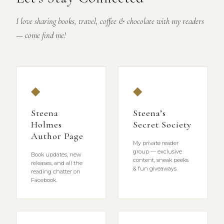
I love sharing books, travel, coffee & chocolate with my readers
— come find me!
◆
◆
Steena
Steena’s
Holmes
Secret Society
Author Page
My private reader
group — exclusive
Book updates, new
content, sneak peeks
releases, and all the
& fun giveaways.
reading chatter on
Facebook.