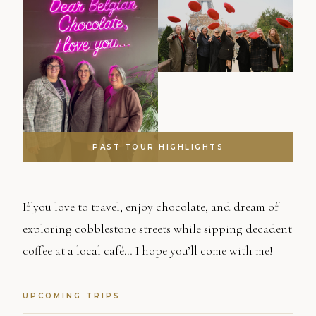
PAST TOUR HIGHLIGHTS
If you love to travel, enjoy chocolate, and dream of
exploring cobblestone streets while sipping decadent
coffee at a local café… I hope you’ll come with me!
UPCOMING TRIPS