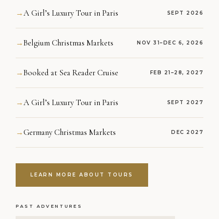
A Girl’s Luxury Tour in Paris
→
SEPT 2026
Belgium Christmas Markets
→
NOV 31–DEC 6, 2026
Booked at Sea Reader Cruise
→
FEB 21–28, 2027
A Girl’s Luxury Tour in Paris
→
SEPT 2027
Germany Christmas Markets
→
DEC 2027
LEARN MORE ABOUT TOURS
PAST ADVENTURES