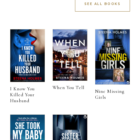
SEE ALL BOOKS
When You Tell
I Know You
Nine Missing
Killed Your
Girls
Husband