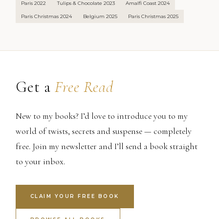
Paris 2022
Tulips & Chocolate 2023
Amalfi Coast 2024
Paris Christmas 2024
Belgium 2025
Paris Christmas 2025
Get a
Free Read
New to my books? I’d love to introduce you to my
world of twists, secrets and suspense — completely
free. Join my newsletter and I’ll send a book straight
to your inbox.
CLAIM YOUR FREE BOOK