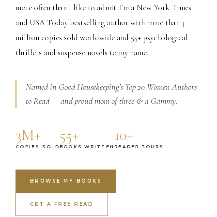
more often than I like to admit. I'm a New York Times
and USA Today bestselling author with more than 3
million copies sold worldwide and 55+ psychological
thrillers and suspense novels to my name.
Named in Good Housekeeping’s Top 20 Women Authors
to Read — and proud mom of three & a Gammy.
3M+
55+
10+
COPIES SOLD
BOOKS WRITTEN
READER TOURS
BROWSE MY BOOKS
GET A FREE READ