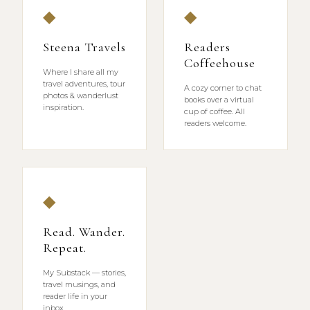
◆
◆
Steena Travels
Readers
Coffeehouse
Where I share all my
travel adventures, tour
A cozy corner to chat
photos & wanderlust
books over a virtual
inspiration.
cup of coffee. All
readers welcome.
◆
Read. Wander.
Repeat.
My Substack — stories,
travel musings, and
reader life in your
inbox.