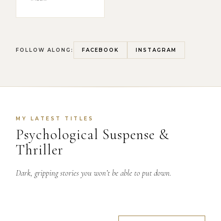
FOLLOW ALONG:
FACEBOOK
INSTAGRAM
MY LATEST TITLES
Psychological Suspense &
Thriller
Dark, gripping stories you won’t be able to put down.