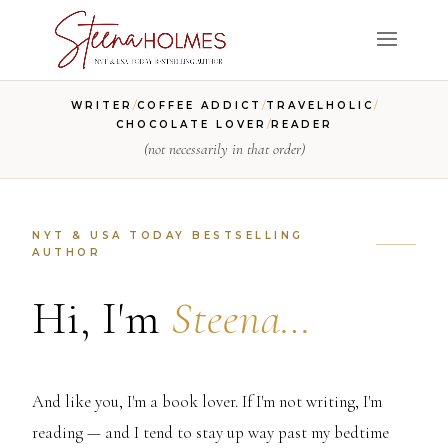
/
/
/
WRITER
COFFEE ADDICT
TRAVELHOLIC
/
CHOCOLATE LOVER
READER
(not necessarily in that order)
NYT & USA TODAY BESTSELLING
AUTHOR
Hi, I'm
Steena…
And like you, I'm a book lover. If I'm not writing, I'm
reading — and I tend to stay up way past my bedtime