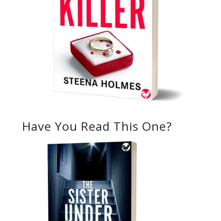
Have You Read This One?