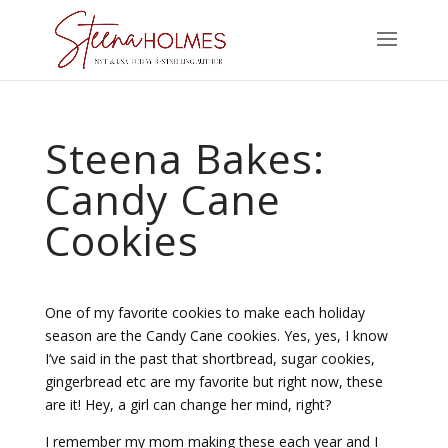
Steena Bakes:
Candy Cane
Cookies
One of my favorite cookies to make each holiday
season are the Candy Cane cookies. Yes, yes, I know
I’ve said in the past that shortbread, sugar cookies,
gingerbread etc are my favorite but right now, these
are it! Hey, a girl can change her mind, right?
I remember my mom making these each year and I