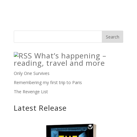
What’s happening –
reading, travel and more
Only One Survives
Remembering my first trip to Paris
The Revenge List
Latest Release