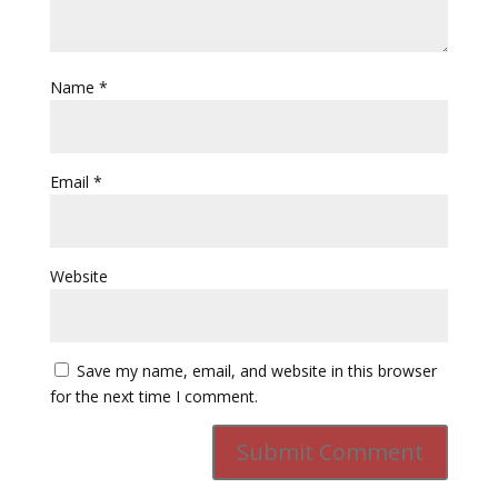
Name
*
Email
*
Website
Save my name, email, and website in this browser
for the next time I comment.