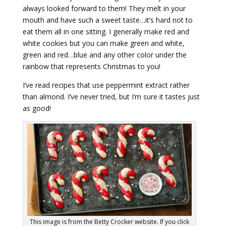
always looked forward to them! They melt in your
mouth and have such a sweet taste…it’s hard not to
eat them all in one sitting. I generally make red and
white cookies but you can make green and white,
green and red…blue and any other color under the
rainbow that represents Christmas to you!
I’ve read recipes that use peppermint extract rather
than almond. I’ve never tried, but I’m sure it tastes just
as good!
This image is from the Betty Crocker website. If you click