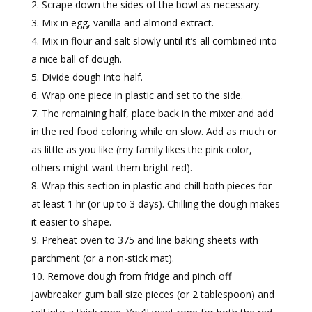
Scrape down the sides of the bowl as necessary.
Mix in egg, vanilla and almond extract.
Mix in flour and salt slowly until it’s all combined into
a nice ball of dough.
Divide dough into half.
Wrap one piece in plastic and set to the side.
The remaining half, place back in the mixer and add
in the red food coloring while on slow. Add as much or
as little as you like (my family likes the pink color,
others might want them bright red).
Wrap this section in plastic and chill both pieces for
at least 1 hr (or up to 3 days). Chilling the dough makes
it easier to shape.
Preheat oven to 375 and line baking sheets with
parchment (or a non-stick mat).
Remove dough from fridge and pinch off
jawbreaker gum ball size pieces (or 2 tablespoon) and