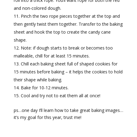
roll into a thick rope. You’ll want rope for both the red
and non-colored dough.
Pinch the two rope pieces together at the top and
then gently twist them together. Transfer to the baking
sheet and hook the top to create the candy cane
shape.
Note: if dough starts to break or becomes too
malleable, chill for at least 15 minutes.
Chill each baking sheet full of shaped cookies for
15 minutes before baking – it helps the cookies to hold
their shape while baking.
Bake for 10-12 minutes.
Cool and try not to eat them all at once!
ps…one day I’ll learn how to take great baking images…
it’s my goal for this year, trust me!