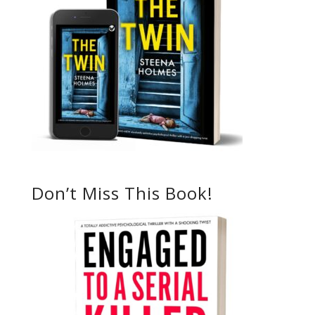
Don’t Miss This Book!