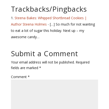
Trackbacks/Pingbacks
Steena Bakes: Whipped Shortbread Cookies |
Author Steena Holmes
- […] So much for not wanting
to eat a lot of sugar this holiday. Next up – my
awesome candy…
Submit a Comment
Your email address will not be published.
Required
fields are marked
*
Comment
*