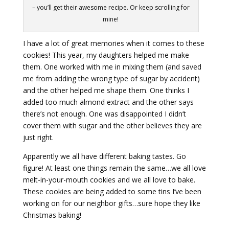
– you’ll get their awesome recipe. Or keep scrolling for
mine!
I have a lot of great memories when it comes to these
cookies! This year, my daughters helped me make
them. One worked with me in mixing them (and saved
me from adding the wrong type of sugar by accident)
and the other helped me shape them. One thinks I
added too much almond extract and the other says
there’s not enough. One was disappointed I didn’t
cover them with sugar and the other believes they are
just right.
Apparently we all have different baking tastes. Go
figure! At least one things remain the same…we all love
melt-in-your-mouth cookies and we all love to bake.
These cookies are being added to some tins I’ve been
working on for our neighbor gifts…sure hope they like
Christmas baking!