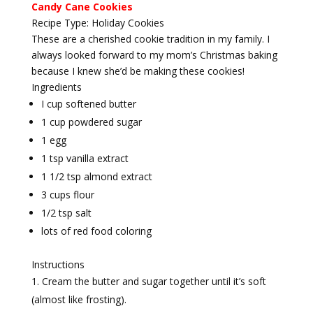
Candy Cane Cookies
Recipe Type
:
Holiday Cookies
These are a cherished cookie tradition in my family. I
always looked forward to my mom’s Christmas baking
because I knew she’d be making these cookies!
Ingredients
I cup softened butter
1 cup powdered sugar
1 egg
1 tsp vanilla extract
1 1/2 tsp almond extract
3 cups flour
1/2 tsp salt
lots of red food coloring
Instructions
Cream the butter and sugar together until it’s soft
(almost like frosting).