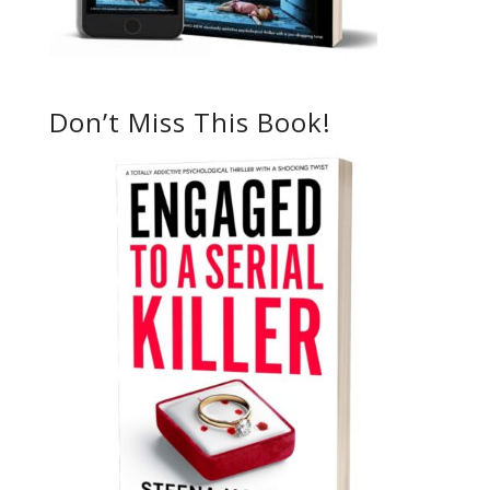
Don’t Miss This Book!