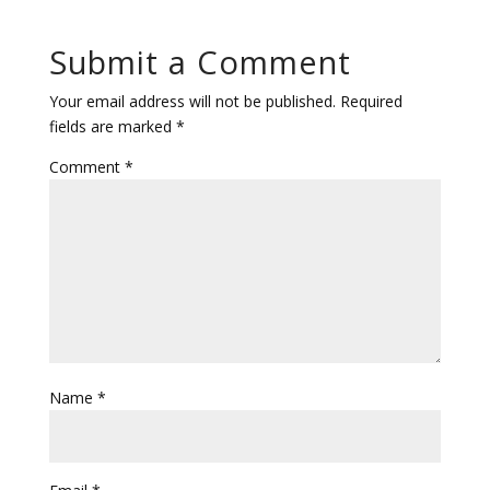
Submit a Comment
Your email address will not be published.
Required
fields are marked
*
Comment
*
Name
*