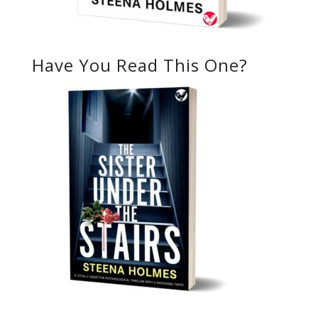
Have You Read This One?