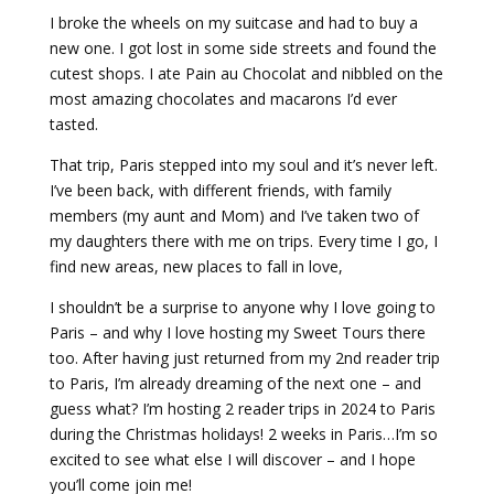
I broke the wheels on my suitcase and had to buy a
new one. I got lost in some side streets and found the
cutest shops. I ate Pain au Chocolat and nibbled on the
most amazing chocolates and macarons I’d ever
tasted.
That trip, Paris stepped into my soul and it’s never left.
I’ve been back, with different friends, with family
members (my aunt and Mom) and I’ve taken two of
my daughters there with me on trips. Every time I go, I
find new areas, new places to fall in love,
I shouldn’t be a surprise to anyone why I love going to
Paris – and why I love hosting my Sweet Tours there
too. After having just returned from my 2nd reader trip
to Paris, I’m already dreaming of the next one – and
guess what? I’m hosting 2 reader trips in 2024 to Paris
during the Christmas holidays! 2 weeks in Paris…I’m so
excited to see what else I will discover – and I hope
you’ll come join me!