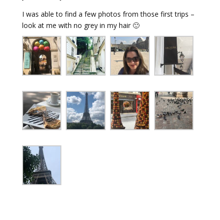
I was able to find a few photos from those first trips –
look at me with no grey in my hair 🙂