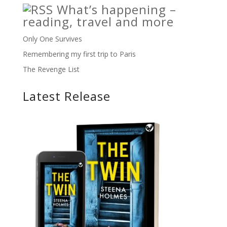
What’s happening –
reading, travel and more
Only One Survives
Remembering my first trip to Paris
The Revenge List
Latest Release