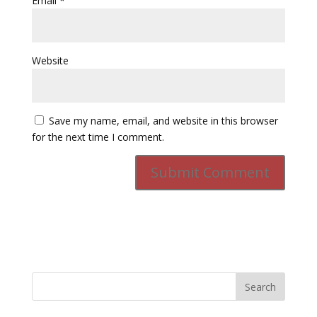
Email
*
Website
Save my name, email, and website in this browser
for the next time I comment.