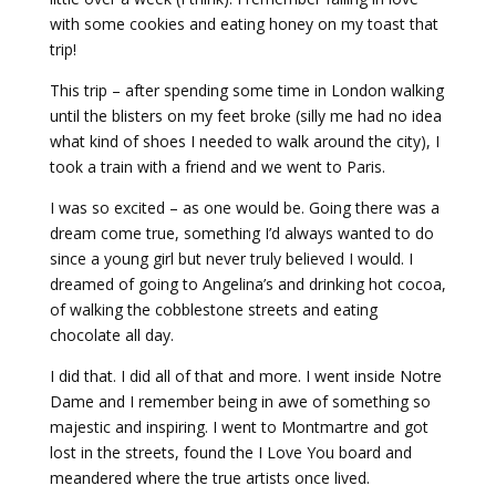
with some cookies and eating honey on my toast that
trip!
This trip – after spending some time in London walking
until the blisters on my feet broke (silly me had no idea
what kind of shoes I needed to walk around the city), I
took a train with a friend and we went to Paris.
I was so excited – as one would be. Going there was a
dream come true, something I’d always wanted to do
since a young girl but never truly believed I would. I
dreamed of going to Angelina’s and drinking hot cocoa,
of walking the cobblestone streets and eating
chocolate all day.
I did that. I did all of that and more. I went inside Notre
Dame and I remember being in awe of something so
majestic and inspiring. I went to Montmartre and got
lost in the streets, found the I Love You board and
meandered where the true artists once lived.