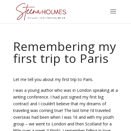
Remembering my
first trip to Paris
Let me tell you about my first trip to Paris.
I was a young author who was in London speaking at a
writing conference. I had just signed my first big
contract and I couldn’t believe that my dreams of
traveling was coming true! The last time I’d traveled
overseas had been when I was 16 and with my youth
group – we went to London and then Scotland for a
little over a week (I think). I remember falling in love