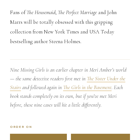
Fans of
The Housemaid
,
The Perfect Marriage
and John
Marrs will be totally obsessed with this gripping
collection from New York Times and USA Today
bestselling author Steena Holmes.
Nine Missing Girls is an earlier chapter in Meri Amber’s world
— the same detective readers first met in
The Sister Under the
Stairs
and followed again in
The Girls in the Basement
. Each
book stands completely on its own, but if you’ve met Meri
before, these nine cases will hit a little differently.
ORDER ON