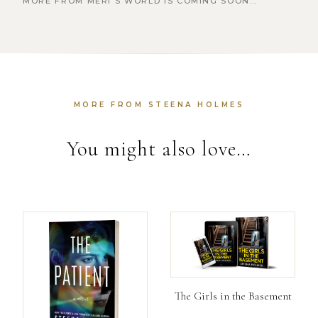
MORE FROM MERI’S WORLD IS COMING SOON…
MORE FROM STEENA HOLMES
You might also love…
The Girls in the Basement