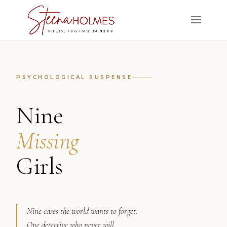
PSYCHOLOGICAL SUSPENSE
Nine
Missing
Girls
Nine cases the world wants to forget.
One detective who never will.