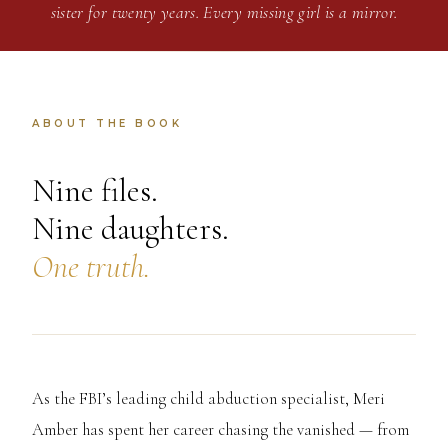
sister for twenty years. Every missing girl is a mirror.
ABOUT THE BOOK
Nine files.
Nine daughters.
One truth.
As the FBI’s leading child abduction specialist, Meri
Amber has spent her career chasing the vanished — from