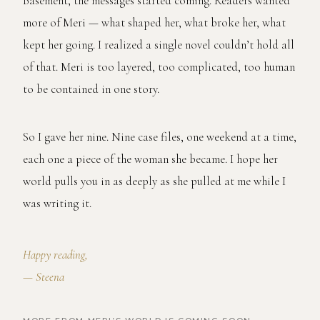
Basement, the messages started coming. Readers wanted
more of Meri — what shaped her, what broke her, what
kept her going. I realized a single novel couldn’t hold all
of that. Meri is too layered, too complicated, too human
to be contained in one story.
So I gave her nine. Nine case files, one weekend at a time,
each one a piece of the woman she became. I hope her
world pulls you in as deeply as she pulled at me while I
was writing it.
Happy reading,
— Steena