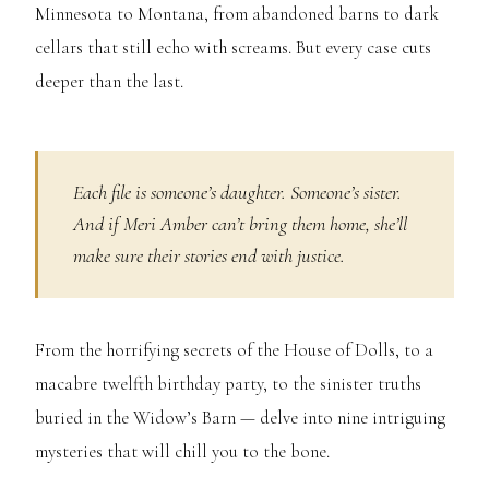
Minnesota to Montana, from abandoned barns to dark
cellars that still echo with screams. But every case cuts
deeper than the last.
Each file is someone’s daughter. Someone’s sister.
And if Meri Amber can’t bring them home, she’ll
make sure their stories end with justice.
From the horrifying secrets of the House of Dolls, to a
macabre twelfth birthday party, to the sinister truths
buried in the Widow’s Barn — delve into nine intriguing
mysteries that will chill you to the bone.