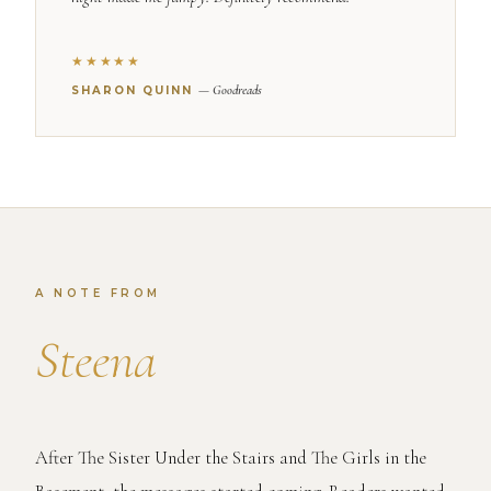
★★★★★
— Goodreads
SHARON QUINN
A NOTE FROM
Steena
After The Sister Under the Stairs and The Girls in the