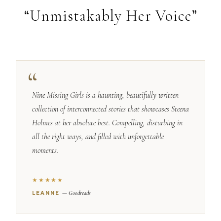
“Unmistakably Her Voice”
Nine Missing Girls is a haunting, beautifully written
collection of interconnected stories that showcases Steena
Holmes at her absolute best. Compelling, disturbing in
all the right ways, and filled with unforgettable
moments.
★★★★★
— Goodreads
LEANNE