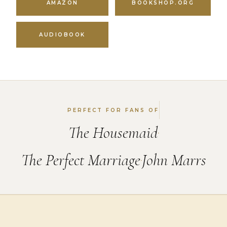
AMAZON
BOOKSHOP.ORG
AUDIOBOOK
PERFECT FOR FANS OF
The Housemaid
•
The Perfect Marriage
John Marrs
•