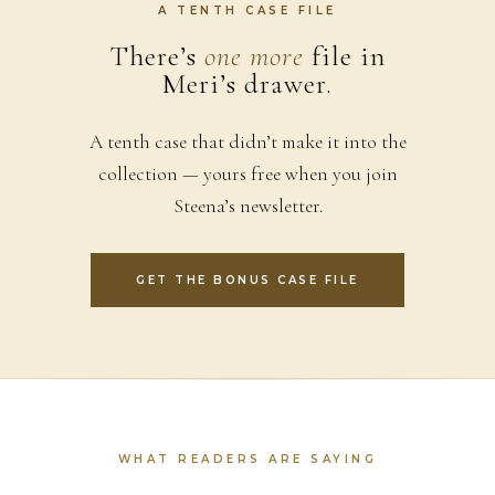
A TENTH CASE FILE
There’s
one more
file in
Meri’s drawer.
A tenth case that didn’t make it into the
collection — yours free when you join
Steena’s newsletter.
GET THE BONUS CASE FILE
WHAT READERS ARE SAYING