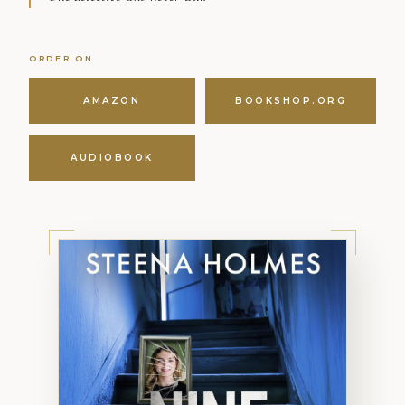
ORDER ON
AMAZON
BOOKSHOP.ORG
AUDIOBOOK