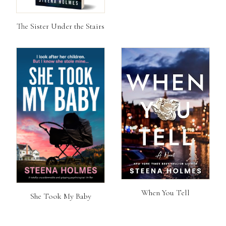
The Sister Under the Stairs
When You Tell
She Took My Baby