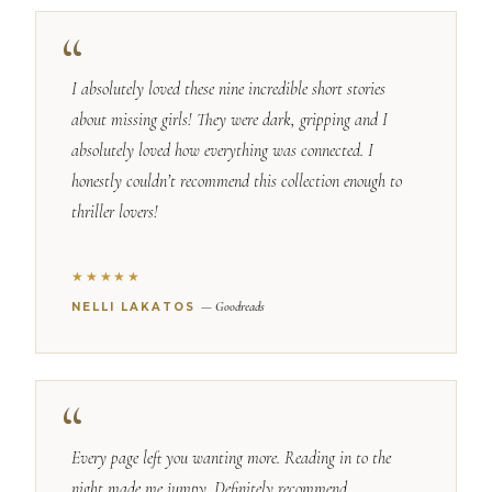
I absolutely loved these nine incredible short stories
about missing girls! They were dark, gripping and I
absolutely loved how everything was connected. I
honestly couldn’t recommend this collection enough to
thriller lovers!
★★★★★
— Goodreads
NELLI LAKATOS
Every page left you wanting more. Reading in to the
night made me jumpy. Definitely recommend.