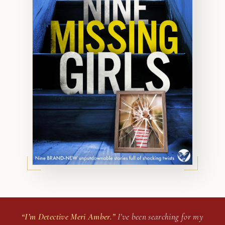
“I’m Detective Meri Amber.”
I’ve been searching for my