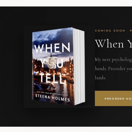
COMING SOON · 
When Y
My next psychologic
hands. Preorder yo
lands.
PREORDER N