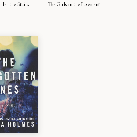
nder the Stairs
The Girls in the Basement