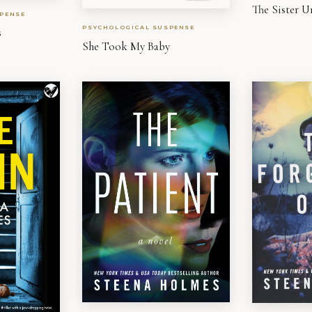
The Sister U
PENSE
PSYCHOLOGICAL SUSPENSE
s
She Took My Baby