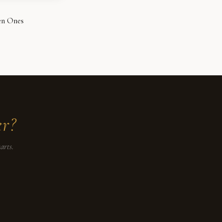
en Ones
er?
arts.