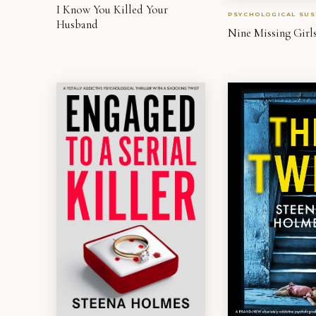
I Know You Killed Your
PSYCHOLOGICAL SUS
Husband
Nine Missing Girl