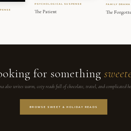
PSYCHOLOGICAL SUSPENSE
FAMILY DRAMA
PENSE
The Patient
The Forgott
ooking for something
sweet
na also writes warm, cozy reads full of chocolate, travel, and complicated he
BROWSE SWEET & HOLIDAY READS