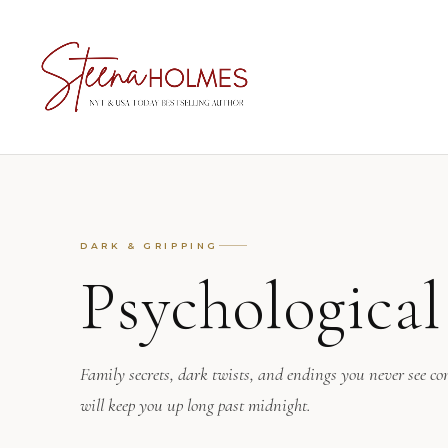
DARK & GRIPPING
Psychologica
Family secrets, dark twists, and endings you never see co
will keep you up long past midnight.