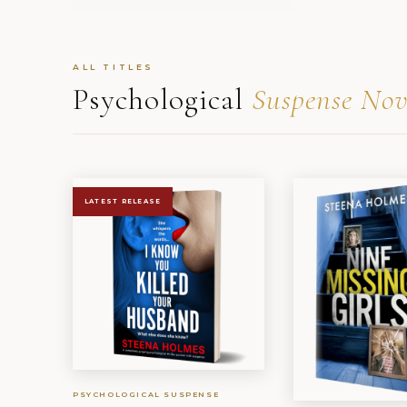
ALL TITLES
Psychological
Suspense Nov
LATEST RELEASE
PSYCHOLOGICAL SUSPENSE