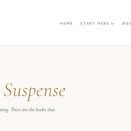
HOME
START HERE
BO
l
Suspense
ming. These are the books that