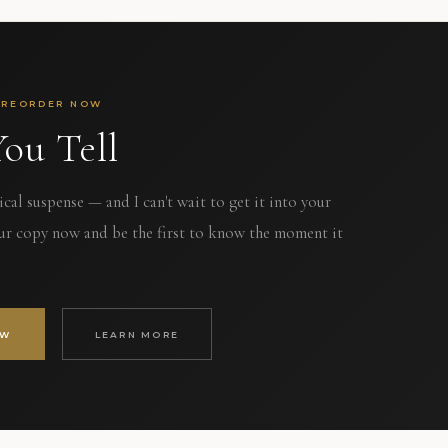
PREORDER NOW
ou Tell
al suspense — and I can't wait to get it into your
ur copy now and be the first to know the moment it
OW
LEARN MORE