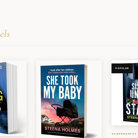
els
POPULAR
SUSPENSEFUL 