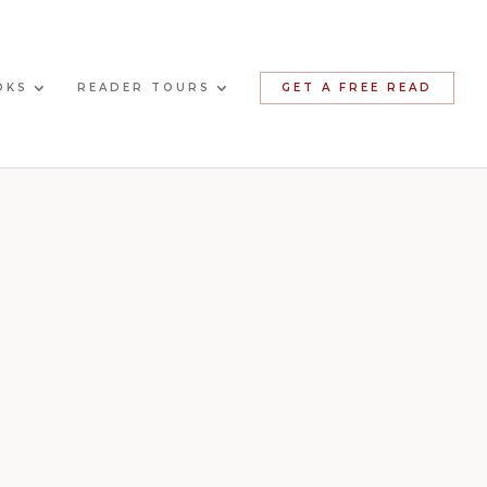
OKS
READER TOURS
GET A FREE READ