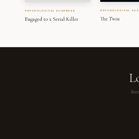
PSYCHOLOGICAL SUS
PSYCHOLOGICAL SUSPENSE
The Twin
Engaged to a Serial Killer
L
Stee