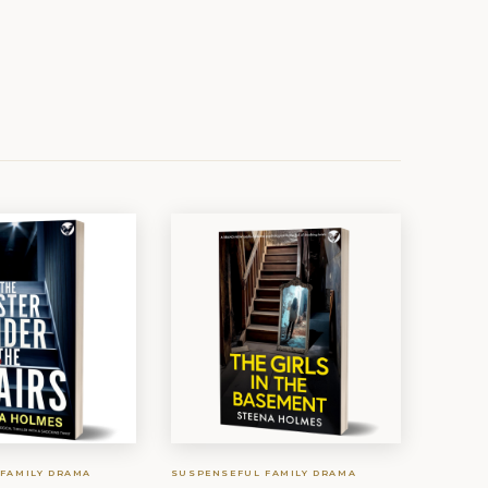
FAMILY DRAMA
SUSPENSEFUL FAMILY DRAMA