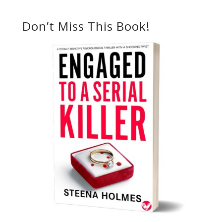
Don’t Miss This Book!