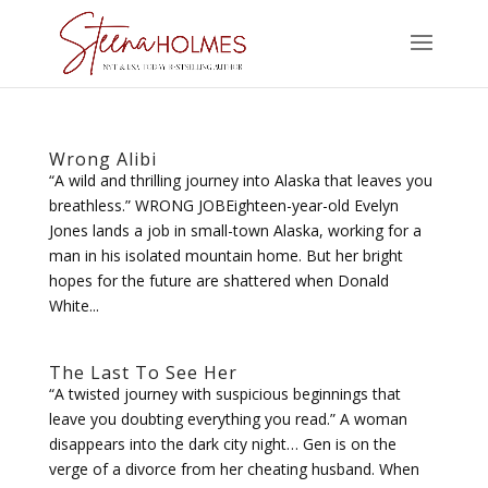
Wrong Alibi
“A wild and thrilling journey into Alaska that leaves you
breathless.” WRONG JOBEighteen-year-old Evelyn
Jones lands a job in small-town Alaska, working for a
man in his isolated mountain home. But her bright
hopes for the future are shattered when Donald
White...
The Last To See Her
“A twisted journey with suspicious beginnings that
leave you doubting everything you read.” A woman
disappears into the dark city night… Gen is on the
verge of a divorce from her cheating husband. When