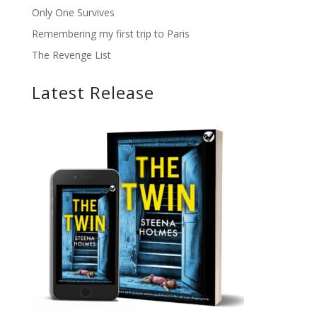
Only One Survives
Remembering my first trip to Paris
The Revenge List
Latest Release