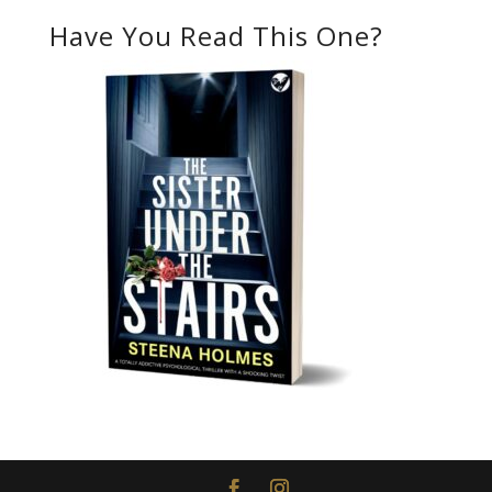
Have You Read This One?