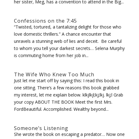
her sister, Meg, has a convention to attend in the Big...
Confessions on the 7:45
“Twisted, tortured, a tantalizing delight for those who
love domestic thrillers.” A chance encounter that
unravels a stunning web of lies and deceit. Be careful
to whom you tell your darkest secrets… Selena Murphy
is commuting home from her job in...
The Wife Who Knew Too Much
Just let me start off by saying this: I read this book in
one sitting. There’s a few reasons this book grabbed
my interest, let me explain below. klkjlkjl;kj;lkj. lkj;l Grab
your copy ABOUT THE BOOK Meet the first Mrs.
FordBeautiful. Accomplished. Wealthy beyond...
Someone’s Listening
She wrote the book on escaping a predator… Now one