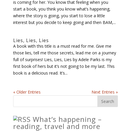
is coming for her. You know that feeling when you
start a book, you think you know what’s happening,
where the story is going, you start to lose a little
interest but you decide to keep going and then BAM,...
Lies, Lies, Lies
A book with this title is a must read for me. Give me
those lies, tell me those secrets, lead me on a journey
full of surprises! Lies, Lies, Lies by Adele Parks is my
first book of hers but it’s not going to be my last. This
book is a delicious read. It’s...
« Older Entries
Next Entries »
What’s happening –
reading, travel and more