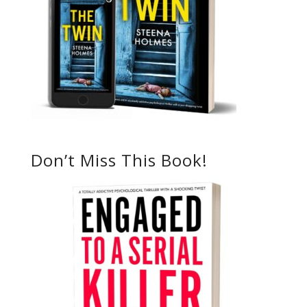
Don’t Miss This Book!