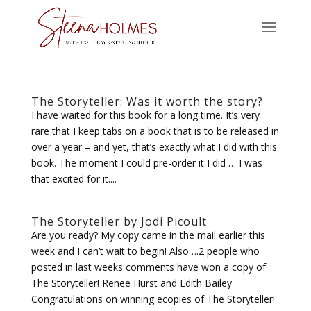
The Storyteller: Was it worth the story?
I have waited for this book for a long time. It’s very
rare that I keep tabs on a book that is to be released in
over a year – and yet, that’s exactly what I did with this
book. The moment I could pre-order it I did … I was
that excited for it....
The Storyteller by Jodi Picoult
Are you ready? My copy came in the mail earlier this
week and I can’t wait to begin! Also….2 people who
posted in last weeks comments have won a copy of
The Storyteller! Renee Hurst and Edith Bailey
Congratulations on winning ecopies of The Storyteller!