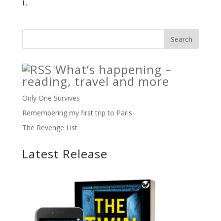
I...
What’s happening –
reading, travel and more
Only One Survives
Remembering my first trip to Paris
The Revenge List
Latest Release