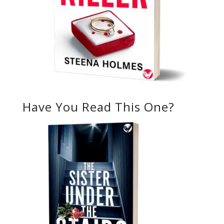
Have You Read This One?