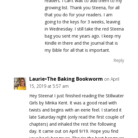
readers. I can’t wait to add them to my
growing list. Thank you Steena, for all
that you do for your readers. I am
going to the keys for 3 weeks, leaving
in Wednesday. I still take the red Steena
bag you sent me years ago. I keep my
Kindle in there and the journal that is
my Bible for all that is important.
Reply
Laurie•The Baking Bookworm
on April
15, 2019 at 5:57 am
Hey Steena! I just finished reading the Stillwater
Girls by Minka Kent. It was a good read with
twists and begins with an eerie feel. I started it
late Saturday night (only read the first couple of
chapters) and inhaled the rest the following
day. It came out on April 9/19. Hope you find