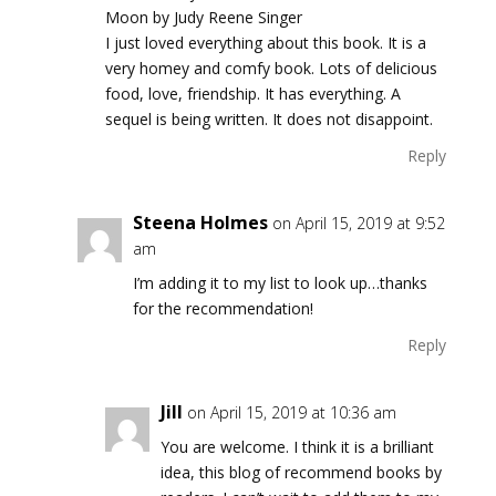
Moon by Judy Reene Singer
I just loved everything about this book. It is a
very homey and comfy book. Lots of delicious
food, love, friendship. It has everything. A
sequel is being written. It does not disappoint.
Reply
Steena Holmes
on April 15, 2019 at 9:52
am
I’m adding it to my list to look up…thanks
for the recommendation!
Reply
Jill
on April 15, 2019 at 10:36 am
You are welcome. I think it is a brilliant
idea, this blog of recommend books by