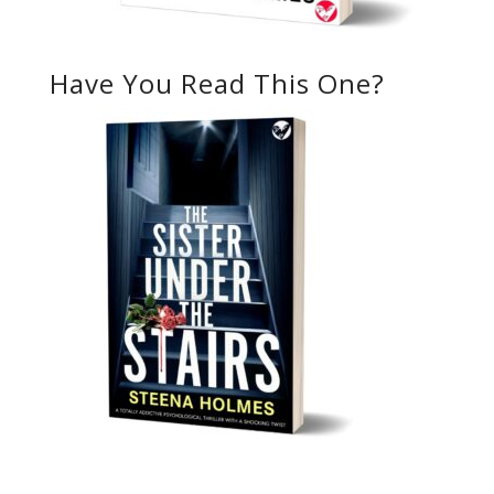
Have You Read This One?