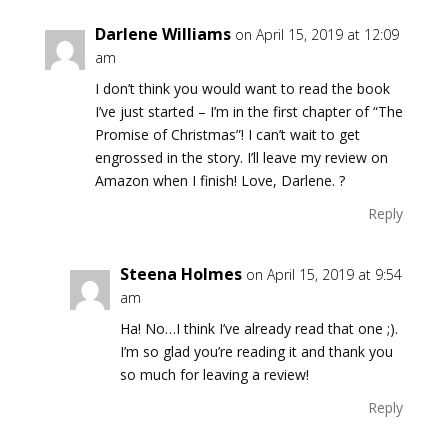
Darlene Williams
on April 15, 2019 at 12:09
am
I don’t think you would want to read the book
I’ve just started – I’m in the first chapter of “The
Promise of Christmas”! I can’t wait to get
engrossed in the story. I’ll leave my review on
Amazon when I finish! Love, Darlene. ?
Reply
Steena Holmes
on April 15, 2019 at 9:54
am
Ha! No…I think I’ve already read that one ;).
I’m so glad you’re reading it and thank you
so much for leaving a review!
Reply