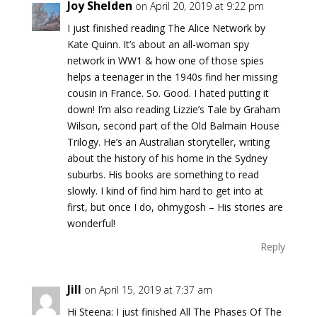
Joy Shelden
on April 20, 2019 at 9:22 pm
I just finished reading The Alice Network by
Kate Quinn. It’s about an all-woman spy
network in WW1 & how one of those spies
helps a teenager in the 1940s find her missing
cousin in France. So. Good. I hated putting it
down! I’m also reading Lizzie’s Tale by Graham
Wilson, second part of the Old Balmain House
Trilogy. He’s an Australian storyteller, writing
about the history of his home in the Sydney
suburbs. His books are something to read
slowly. I kind of find him hard to get into at
first, but once I do, ohmygosh – His stories are
wonderful!
Reply
Jill
on April 15, 2019 at 7:37 am
Hi Steena: I just finished All The Phases Of The