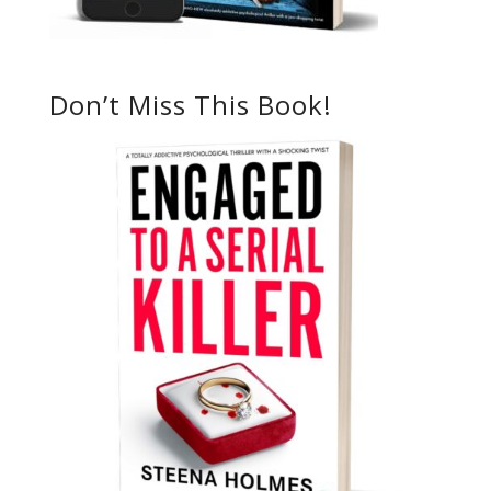
Don’t Miss This Book!