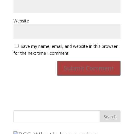
Website
Save my name, email, and website in this browser
for the next time I comment.