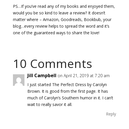
PS…If you’ve read any of my books and enjoyed them,
would you be so kind to leave a review? It doesn’t
matter where – Amazon, Goodreads, Bookbub, your
blog…every review helps to spread the word and it’s
one of the guaranteed ways to share the love!
10 Comments
Jill Campbell
on April 21, 2019 at 7:20 am
I just started The Perfect Dress by Carolyn
Brown. It is good from the first page. It has
much of Carolyn’s Southern humor in it. I can’t
wait to really savor it all.
Reply