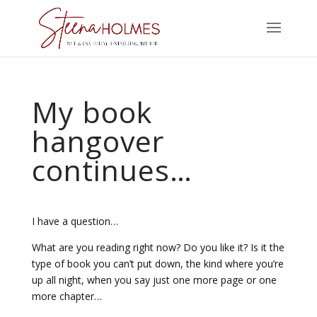
My book
hangover
continues…
I have a question…
What are you reading right now? Do you like it? Is it the
type of book you can’t put down, the kind where you’re
up all night, when you say just one more page or one
more chapter…