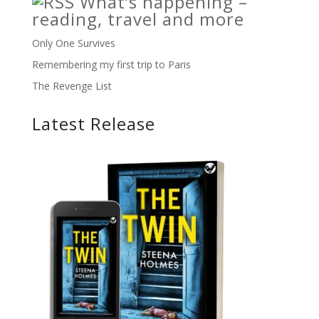
What’s happening –
reading, travel and more
Only One Survives
Remembering my first trip to Paris
The Revenge List
Latest Release