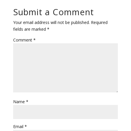
Submit a Comment
Your email address will not be published.
Required
fields are marked
*
Comment
*
Name
*
Email
*