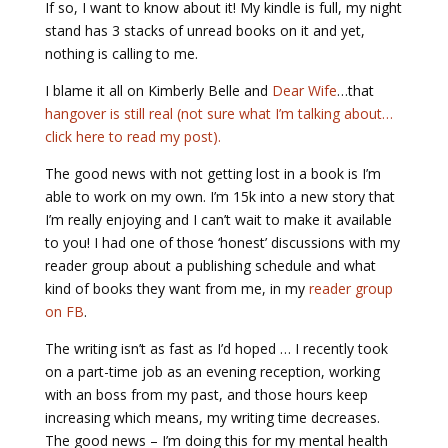
If so, I want to know about it! My kindle is full, my night
stand has 3 stacks of unread books on it and yet,
nothing is calling to me.
I blame it all on Kimberly Belle and
Dear Wife
…that
hangover is still real (not sure what I’m talking about…
click here to read my post).
The good news with not getting lost in a book is I’m
able to work on my own. I’m 15k into a new story that
I’m really enjoying and I can’t wait to make it available
to you! I had one of those ‘honest’ discussions with my
reader group about a publishing schedule and what
kind of books they want from me, in my
reader group
on FB
.
The writing isn’t as fast as I’d hoped … I recently took
on a part-time job as an evening reception, working
with an boss from my past, and those hours keep
increasing which means, my writing time decreases.
The good news – I’m doing this for my mental health