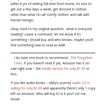
(after 8 yrs of writing full time from home, it’s nice to
get out a few days a week, get dressed in clothes
other than what I’d call ‘comfy clothes’ and talk with
human beings).
Okay, back to my original question…what is everyone
reading? Leave a comment, let me know if it’s
something I should buy..and who knows, maybe you’ll
find something new to read as well!
I do have one book to recommend…
The Forgotten
Ones
. If you haven’t read it yet, Amazon has it on
sale right now – the
Kindle version for only $1.99
or
less.
If you like audio books – Abby’s Journey
audio CD is
selling for only $1.99
and apparently there’s only 1 copy
left on Amazon. Who will buy it? Is it you? Let me
know!