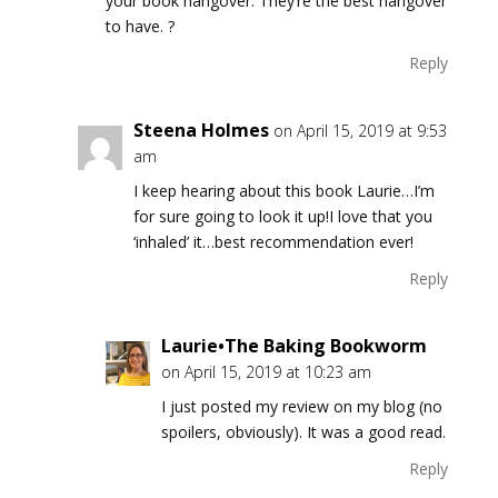
your book hangover. They’re the best hangover
to have. ?
Reply
Steena Holmes
on April 15, 2019 at 9:53
am
I keep hearing about this book Laurie…I’m
for sure going to look it up!I love that you
‘inhaled’ it…best recommendation ever!
Reply
Laurie•The Baking Bookworm
on April 15, 2019 at 10:23 am
I just posted my review on my blog (no
spoilers, obviously). It was a good read.
Reply