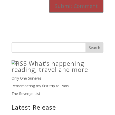
What’s happening –
reading, travel and more
Only One Survives
Remembering my first trip to Paris
The Revenge List
Latest Release