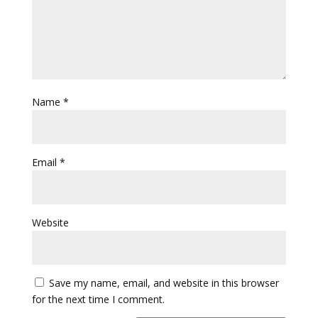
Name
*
Email
*
Website
Save my name, email, and website in this browser
for the next time I comment.