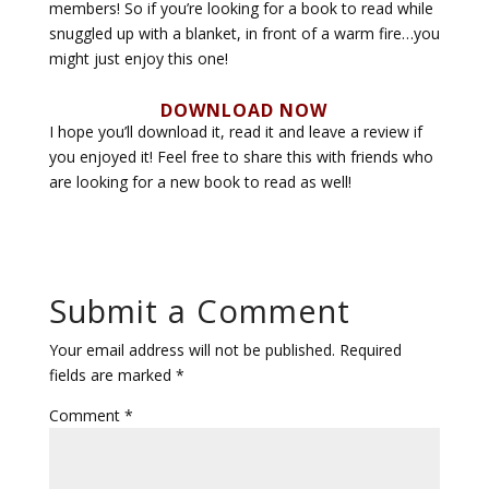
members! So if you’re looking for a book to read while
snuggled up with a blanket, in front of a warm fire…you
might just enjoy this one!
DOWNLOAD NOW
I hope you’ll download it, read it and leave a review if
you enjoyed it! Feel free to share this with friends who
are looking for a new book to read as well!
Submit a Comment
Your email address will not be published.
Required
fields are marked
*
Comment
*