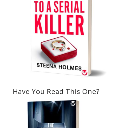
Have You Read This One?