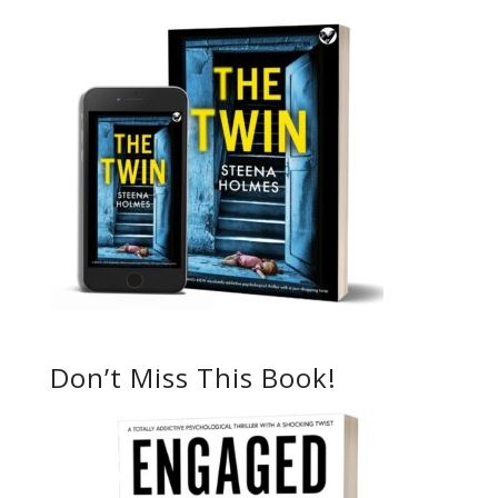
Don’t Miss This Book!