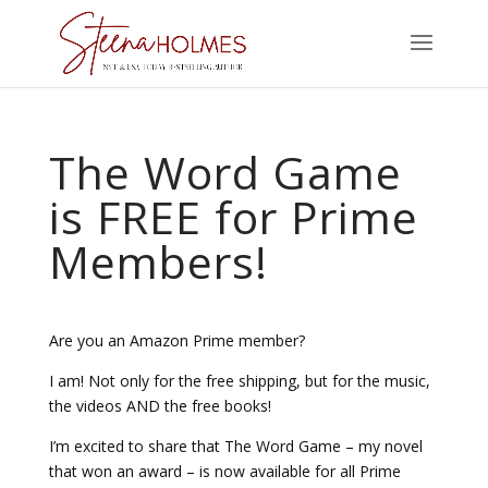
The Word Game
is FREE for Prime
Members!
Are you an Amazon Prime member?
I am! Not only for the free shipping, but for the music,
the videos AND the free books!
I’m excited to share that The Word Game – my novel
that won an award – is now available for all Prime