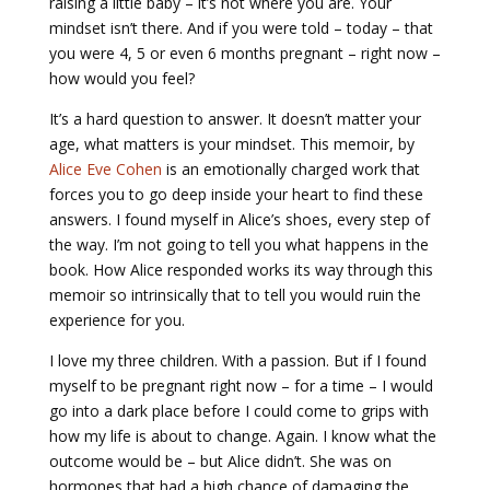
raising a little baby – it’s not where you are. Your
mindset isn’t there. And if you were told – today – that
you were 4, 5 or even 6 months pregnant – right now –
how would you feel?
It’s a hard question to answer. It doesn’t matter your
age, what matters is your mindset. This memoir, by
Alice Eve Cohen
is an emotionally charged work that
forces you to go deep inside your heart to find these
answers. I found myself in Alice’s shoes, every step of
the way. I’m not going to tell you what happens in the
book. How Alice responded works its way through this
memoir so intrinsically that to tell you would ruin the
experience for you.
I love my three children. With a passion. But if I found
myself to be pregnant right now – for a time – I would
go into a dark place before I could come to grips with
how my life is about to change. Again. I know what the
outcome would be – but Alice didn’t. She was on
hormones that had a high chance of damaging the