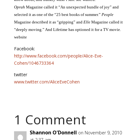
Oprah
Magazine called it “An unexpected bundle of joy” and
selected it as one of the “25 best books of summer.”
People
Magazine described it as “gripping” and
Elle
Magazine called it
“deeply moving.” And Lifetime has optioned it for a TV movie.
website
Facebook:
http://www.facebook.com/people/Alice-Eve-
Cohen/1046733364
twitter
www.twitter.com/AliceEveCohen
1 Comment
Shannon O'Donnell
on November 9, 2010
at 2:37 am