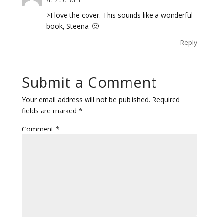
>I love the cover. This sounds like a wonderful
book, Steena. 🙂
Reply
Submit a Comment
Your email address will not be published.
Required
fields are marked
*
Comment
*