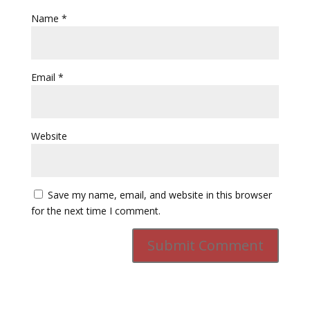
Name
*
Email
*
Website
Save my name, email, and website in this browser
for the next time I comment.