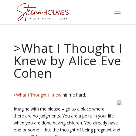
>What I Thought I
Knew by Alice Eve
Cohen
>
What I Thought I Knew
hit me hard.
Imagine with me please – go to a place where
there are no judgments. You are a point in your life
when you are done having children. You already have
one or some … but the thought of being pregnant and