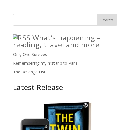
What’s happening –
reading, travel and more
Only One Survives
Remembering my first trip to Paris
The Revenge List
Latest Release