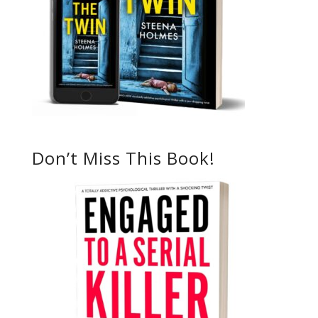
Don’t Miss This Book!