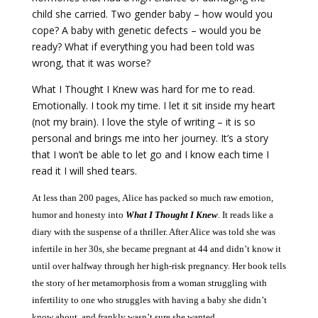
child she carried. Two gender baby – how would you
cope? A baby with genetic defects – would you be
ready? What if everything you had been told was
wrong, that it was worse?
What I Thought I Knew was hard for me to read.
Emotionally. I took my time. I let it sit inside my heart
(not my brain). I love the style of writing – it is so
personal and brings me into her journey. It’s a story
that I won’t be able to let go and I know each time I
read it I will shed tears.
At less than 200 pages, Alice has packed so much raw emotion,
humor and honesty into
What I Thought I Knew
. It reads like a
diary with the suspense of a thriller. After Alice was told she was
infertile in her 30s, she became pregnant at 44 and didn’t know it
until over halfway through her high-risk pregnancy. Her book tells
the story of her metamorphosis from a woman struggling with
infertility to one who struggles with having a baby she didn’t
know about, and frankly wasn’t sure she wanted.