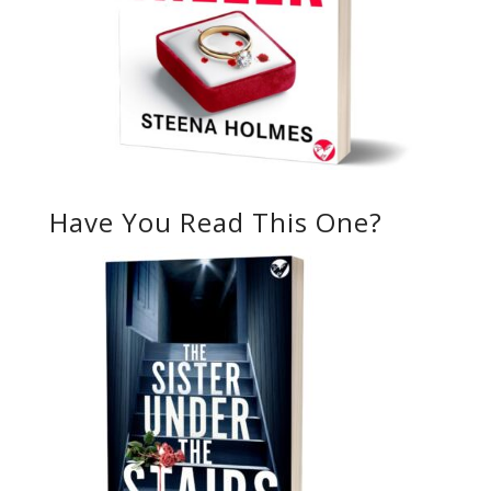
Have You Read This One?