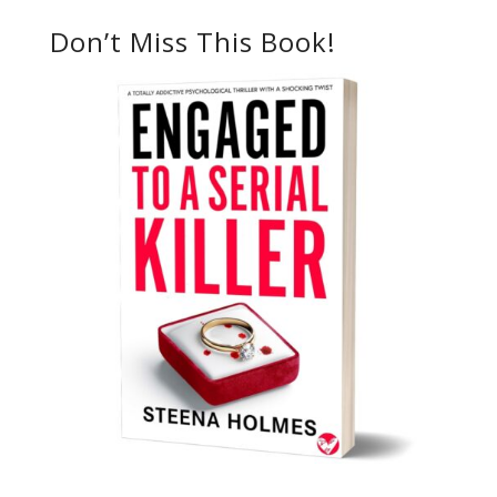
Don’t Miss This Book!