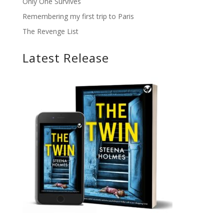
Only One Survives
Remembering my first trip to Paris
The Revenge List
Latest Release