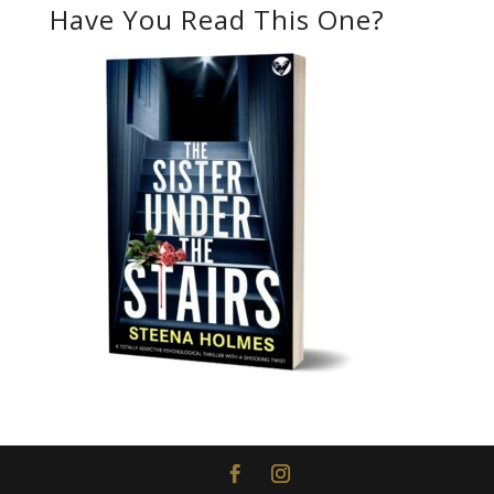
Have You Read This One?