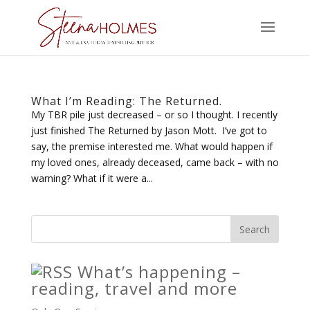
What I’m Reading: The Returned.
My TBR pile just decreased – or so I thought. I recently
just finished The Returned by Jason Mott. I’ve got to
say, the premise interested me. What would happen if
my loved ones, already deceased, came back – with no
warning? What if it were a...
What’s happening –
reading, travel and more