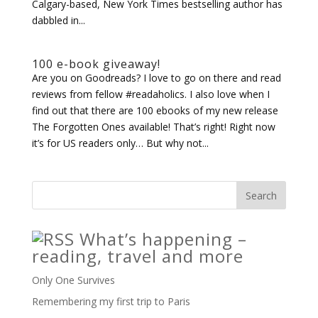
Calgary-based, New York Times bestselling author has
dabbled in...
100 e-book giveaway!
Are you on Goodreads? I love to go on there and read
reviews from fellow #readaholics. I also love when I
find out that there are 100 ebooks of my new release
The Forgotten Ones available! That’s right! Right now
it’s for US readers only… But why not...
What’s happening –
reading, travel and more
Only One Survives
Remembering my first trip to Paris