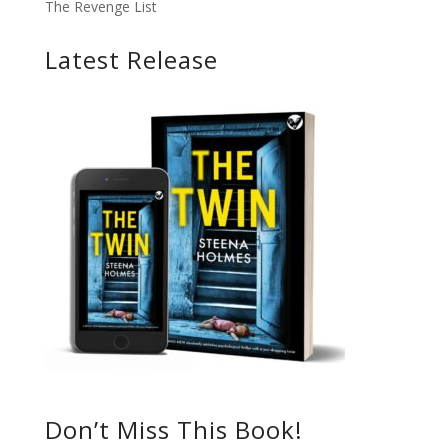
The Revenge List
Latest Release
Don’t Miss This Book!