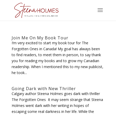
Join Me On My Book Tour
I’m very excited to start my book tour for The
Forgotten Ones in Canada! My goal has always been
to find readers, to meet them in person, to say thank
you for reading my books and to grow my Canadian
readership. When I mentioned this to my new publicist,
he took...
Going Dark with New Thriller
Calgary author Steena Holmes goes dark with thriller
The Forgotten Ones It may seem strange that Steena
Holmes went dark with her writing in hopes of
escaping some real darkness in her life. While the