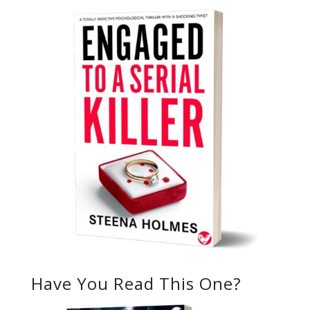
Have You Read This One?