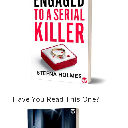
Have You Read This One?