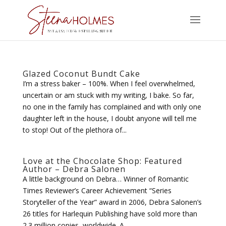
Glazed Coconut Bundt Cake
I’m a stress baker – 100%. When I feel overwhelmed,
uncertain or am stuck with my writing, I bake. So far,
no one in the family has complained and with only one
daughter left in the house, I doubt anyone will tell me
to stop! Out of the plethora of...
Love at the Chocolate Shop: Featured
Author – Debra Salonen
A little background on Debra… Winner of Romantic
Times Reviewer’s Career Achievement “Series
Storyteller of the Year” award in 2006, Debra Salonen’s
26 titles for Harlequin Publishing have sold more than
2.3 million copies, worldwide. A...