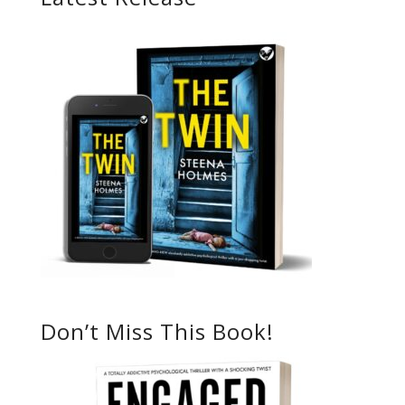
Don’t Miss This Book!