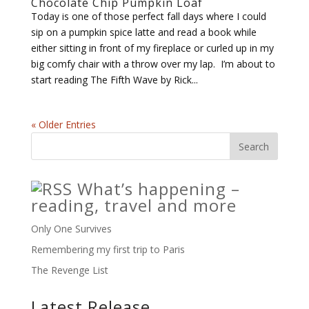
Chocolate Chip Pumpkin Loaf
Today is one of those perfect fall days where I could
sip on a pumpkin spice latte and read a book while
either sitting in front of my fireplace or curled up in my
big comfy chair with a throw over my lap. I’m about to
start reading The Fifth Wave by Rick...
« Older Entries
What’s happening –
reading, travel and more
Only One Survives
Remembering my first trip to Paris
The Revenge List
Latest Release