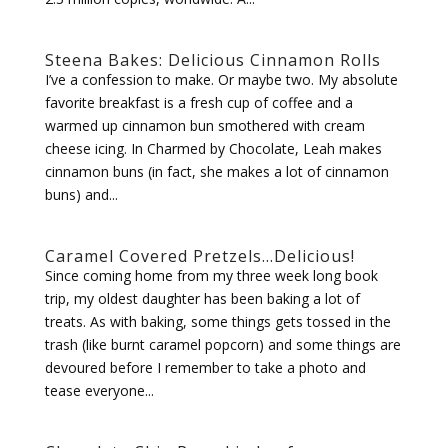
Steena Bakes: Delicious Cinnamon Rolls
I’ve a confession to make. Or maybe two. My absolute
favorite breakfast is a fresh cup of coffee and a
warmed up cinnamon bun smothered with cream
cheese icing. In Charmed by Chocolate, Leah makes
cinnamon buns (in fact, she makes a lot of cinnamon
buns) and...
Caramel Covered Pretzels…Delicious!
Since coming home from my three week long book
trip, my oldest daughter has been baking a lot of
treats. As with baking, some things gets tossed in the
trash (like burnt caramel popcorn) and some things are
devoured before I remember to take a photo and
tease everyone...