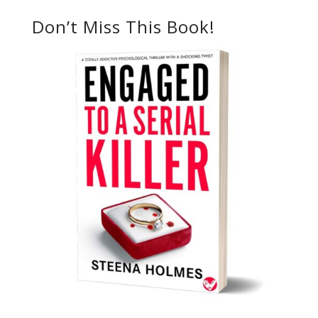
Don’t Miss This Book!