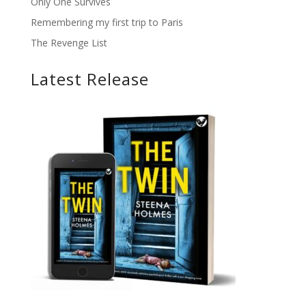
Only One Survives
Remembering my first trip to Paris
The Revenge List
Latest Release