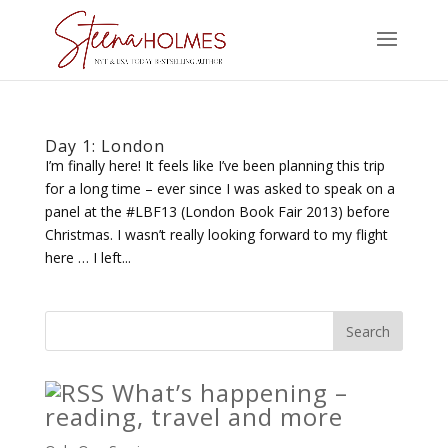
Day 1: London
I’m finally here! It feels like I’ve been planning this trip
for a long time – ever since I was asked to speak on a
panel at the #LBF13 (London Book Fair 2013) before
Christmas. I wasn’t really looking forward to my flight
here … I left...
What’s happening –
reading, travel and more