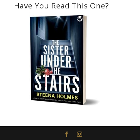
Have You Read This One?