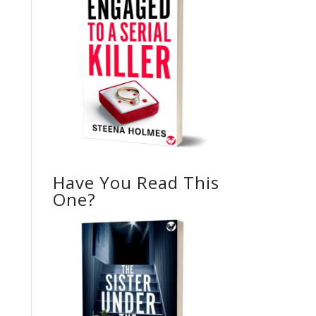
Have You Read This
One?