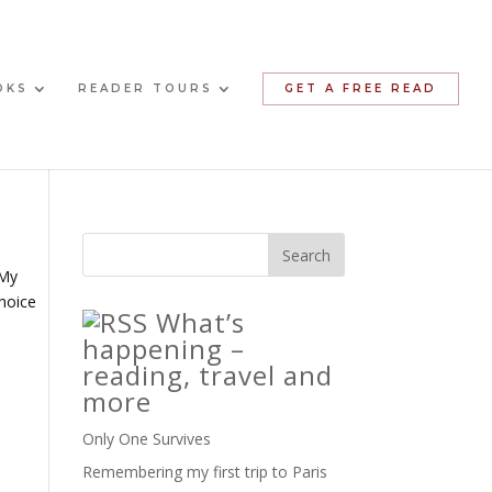
OKS
READER TOURS
GET A FREE READ
 My
choice
What’s
happening –
reading, travel and
more
Only One Survives
Remembering my first trip to Paris