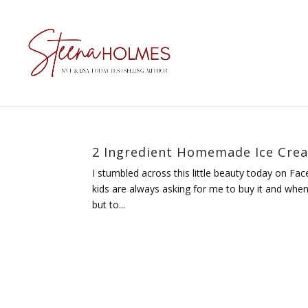
2 Ingredient Homemade Ice Cre
I stumbled across this little beauty today on Fa
kids are always asking for me to buy it and whe
but to...