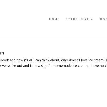
HOME
START HERE
BO
am
cebook and now it’s all I can think about. Who doesn’t love ice cream?
never we’re out and I see a sign for homemade ice cream, I have no 