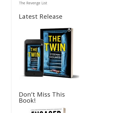
The Revenge List
Latest Release
Don’t Miss This
Book!