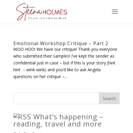
Emotional Workshop Critique – Part 2
WOO HOO! We have our critique! Thank you everyone
who submitted their samples! I’ve kept the sender as
confidential just in case – but if this is your story (hint
hint – wink wink) and you’d like to ask Angela
questions on her critique –...
What’s happening –
reading, travel and more