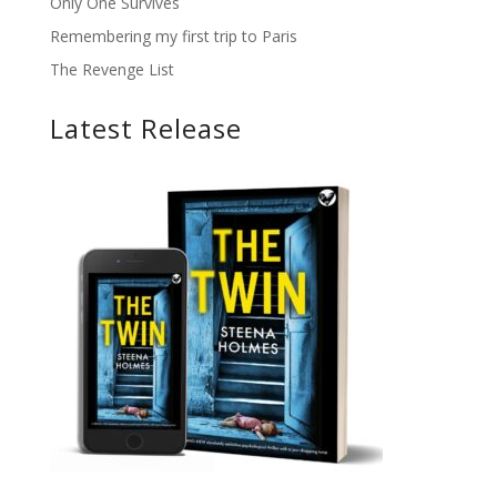
Only One Survives
Remembering my first trip to Paris
The Revenge List
Latest Release