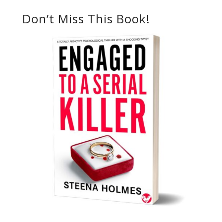
Don’t Miss This Book!