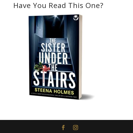
Have You Read This One?