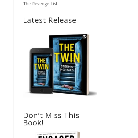
The Revenge List
Latest Release
Don’t Miss This
Book!