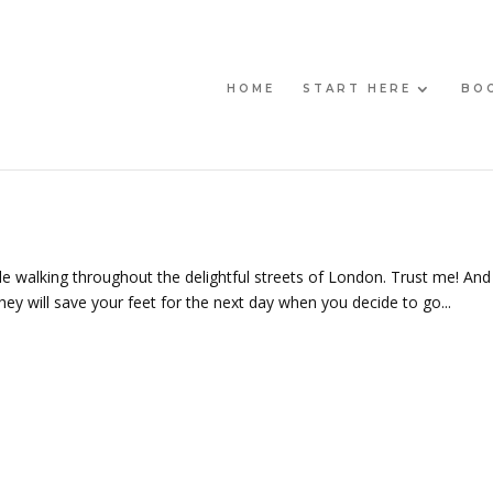
HOME
START HERE
BO
ile walking throughout the delightful streets of London. Trust me! And
hey will save your feet for the next day when you decide to go...