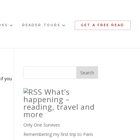
OKS
READER TOURS
GET A FREE READ
 if you
What’s
happening –
reading, travel and
more
Only One Survives
Remembering my first trip to Paris