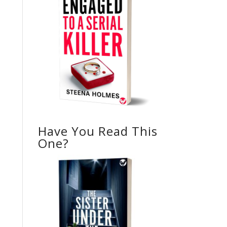
Have You Read This
One?