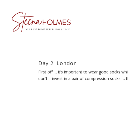
Day 2: London
First off … it’s important to wear good socks wh
don’t – invest in a pair of compression socks … t