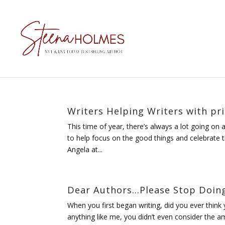
Writers Helping Writers with pr
This time of year, there’s always a lot going on
to help focus on the good things and celebrate th
Angela at...
Dear Authors…Please Stop Doing
When you first began writing, did you ever think 
anything like me, you didn’t even consider the am