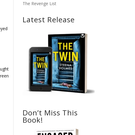
The Revenge List
Latest Release
joyed
ought
creen
Don’t Miss This
Book!