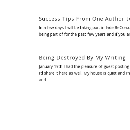
Success Tips From One Author t
In a few days I will be taking part in IndieReCon.
being part of for the past few years and if you ar
Being Destroyed By My Writing
January 19th I had the pleasure of guest posting
I’d share it here as well. My house is quiet and I
and...