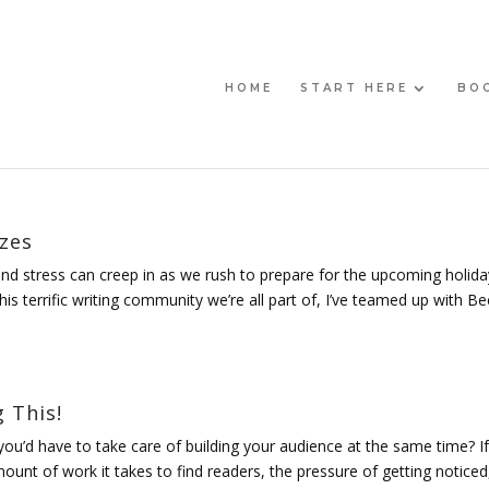
HOME
START HERE
BO
izes
 and stress can creep in as we rush to prepare for the upcoming holida
is terrific writing community we’re all part of, I’ve teamed up with B
 This!
you’d have to take care of building your audience at the same time? If
ount of work it takes to find readers, the pressure of getting noticed,.