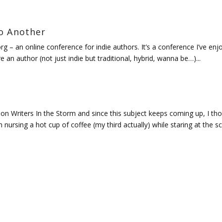
o Another
org – an online conference for indie authors. It’s a conference I’ve en
e an author (not just indie but traditional, hybrid, wanna be…)...
 on Writers In the Storm and since this subject keeps coming up, I th
’m nursing a hot cup of coffee (my third actually) while staring at the s