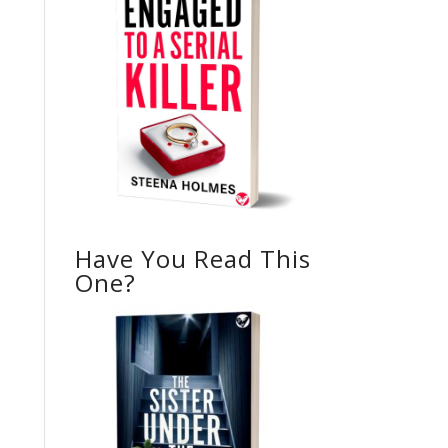
Have You Read This
One?