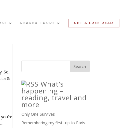
OKS
READER TOURS
GET A FREE READ
y. So,
ecca &
What’s
happening –
reading, travel and
more
Only One Survives
 you’re
Remembering my first trip to Paris
..