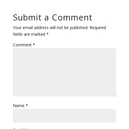
Submit a Comment
Your email address will not be published.
Required
fields are marked
*
Comment
*
Name
*