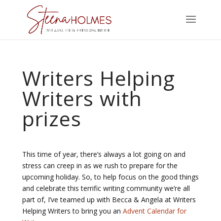
Writers Helping
Writers with
prizes
This time of year, there’s always a lot going on and
stress can creep in as we rush to prepare for the
upcoming holiday. So, to help focus on the good things
and celebrate this terrific writing community we’re all
part of, I’ve teamed up with Becca & Angela at Writers
Helping Writers to bring you an
Advent Calendar for