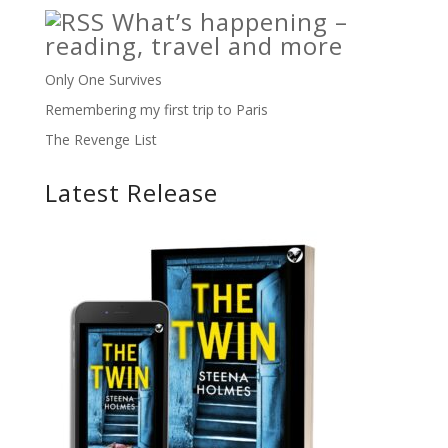
What’s happening –
reading, travel and more
Only One Survives
Remembering my first trip to Paris
The Revenge List
Latest Release