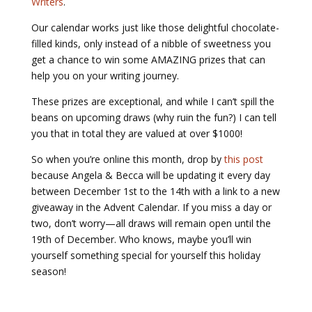
Writers
.
Our calendar works just like those delightful chocolate-
filled kinds, only instead of a nibble of sweetness you
get a chance to win some AMAZING prizes that can
help you on your writing journey.
These prizes are
exceptional
, and while I can’t spill the
beans on upcoming draws (why ruin the fun?) I can tell
you that in total they are valued at over $1000!
So when you’re online this month, drop by
this post
because Angela & Becca will be updating it every day
between December 1
st
to the 14
th
with a link to a new
giveaway in the Advent Calendar. If you miss a day or
two, don’t worry—all draws will remain open until the
19
th
of December. Who knows, maybe you’ll win
yourself something special for yourself this holiday
season!