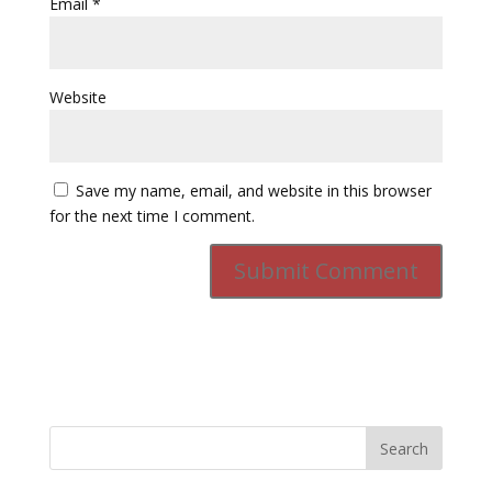
Email
*
Website
Save my name, email, and website in this browser
for the next time I comment.