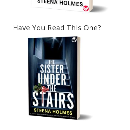
Have You Read This One?