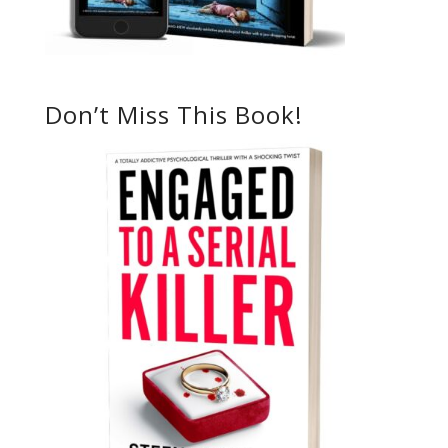
Don’t Miss This Book!