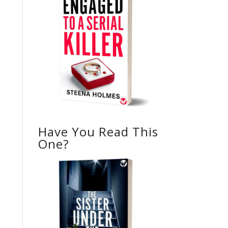
Have You Read This
One?