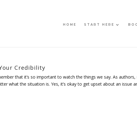
HOME
START HERE
BO
our Credibility
member that it’s so important to watch the things we say. As authors, i
r what the situation is. Yes, it’s okay to get upset about an issue an