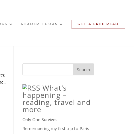
OKS
READER TOURS
GET A FREE READ
t’s
d...
What’s
happening –
reading, travel and
more
Only One Survives
Remembering my first trip to Paris