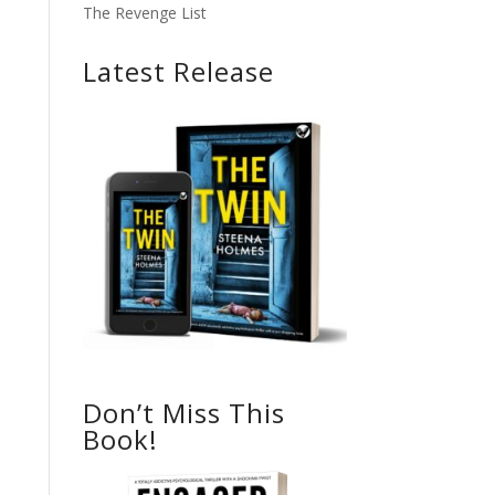
The Revenge List
Latest Release
Don’t Miss This
Book!