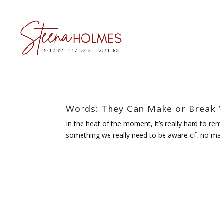
Words: They Can Make or Break Y
In the heat of the moment, it’s really hard to re
something we really need to be aware of, no matte