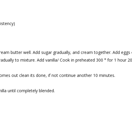
istency)
eam butter well. Add sugar gradually, and cream together. Add eggs
radually to mixture. Add vanilla/ Cook in preheated 300 ° for 1 hour 2
t comes out clean its done, if not continue another 10 minutes.
lla until completely blended.