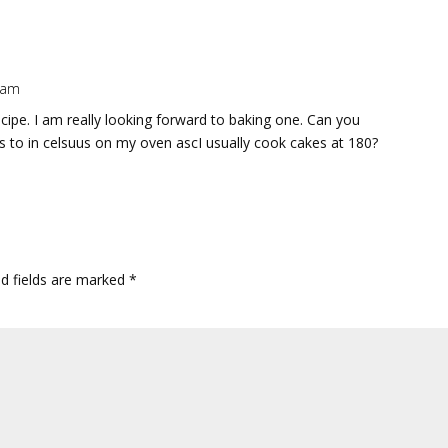
2 am
ipe. I am really looking forward to baking one. Can you
 to in celsuus on my oven ascI usually cook cakes at 180?
ed fields are marked
*