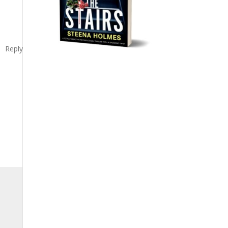
Reply