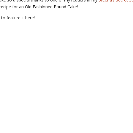
recipe for an Old Fashioned Pound Cake!
 to feature it here!