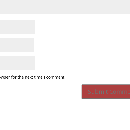
owser for the next time I comment.