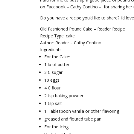
on Facebook – Cathy Contino – for sharing her 
Do you have a recipe you’d like to share? I’d love
Old Fashioned Pound Cake – Reader Recipe
Recipe Type
:
cake
Author:
Reader – Cathy Contino
Ingredients
For the Cake:
1 lb of butter
3 C sugar
10 eggs
4 C flour
2 tsp baking powder
1 tsp salt
1 Tablespoon vanilla or other flavoring
greased and floured tube pan
For the Icing: