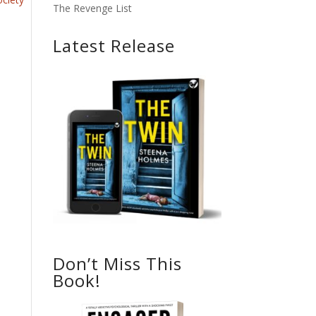
The Revenge List
Latest Release
Don’t Miss This
Book!