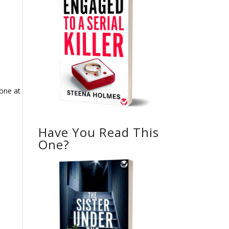
 one at
0
Have You Read This
One?