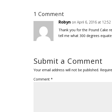
1 Comment
Robyn
on April 6, 2016 at 12:5
Thank you for the Pound Cake rec
tell me what 300 degrees equates
Submit a Comment
Your email address will not be published.
Requir
Comment
*