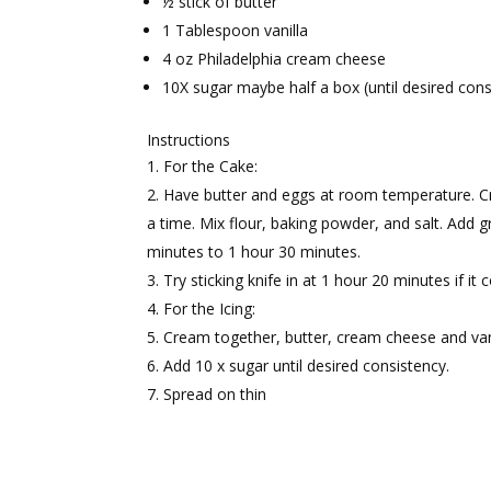
½ stick of butter
1 Tablespoon vanilla
4 oz Philadelphia cream cheese
10X sugar maybe half a box (until desired cons
Instructions
For the Cake:
Have butter and eggs at room temperature. Cr
a time. Mix flour, baking powder, and salt. Add g
minutes to 1 hour 30 minutes.
Try sticking knife in at 1 hour 20 minutes if i
For the Icing:
Cream together, butter, cream cheese and vani
Add 10 x sugar until desired consistency.
Spread on thin