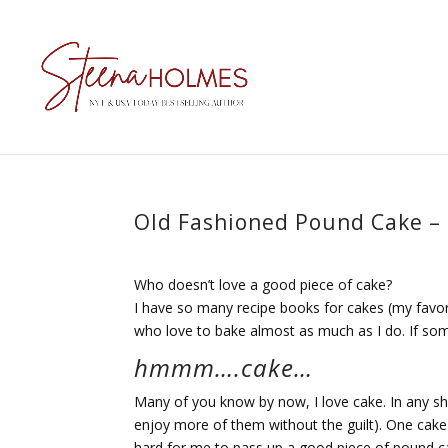
Old Fashioned Pound Cake –
Who doesn’t love a good piece of cake?
I have so many recipe books for cakes (my favor
who love to bake almost as much as I do. If som
hmmm….cake…
Many of you know by now, I love cake. In any shap
enjoy more of them without the guilt). One cake t
hard for me to pass up a good piece of pound c