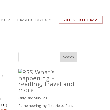
OKS
READER TOURS
GET A FREE READ
What’s
ers
happening –
reading, travel and
more
Only One Survives
an
 very
Remembering my first trip to Paris
ociety