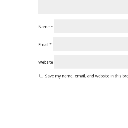
Name
*
Email
*
Website
Save my name, email, and website in this br