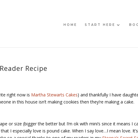
HOME
START HERE
BO
 Reader Recipe
ite right now is
Martha Stewarts Cakes
) and thankfully I have daught
eone in this house isn’t making cookies then they’re making a cake.
e or size (bigger the better but I’m ok with mini’s since it means I c
hat I especially love is pound cake. When I say love…I mean love. It’s
ake so a special thanks to one of my readers in my
Steena’s Secret S