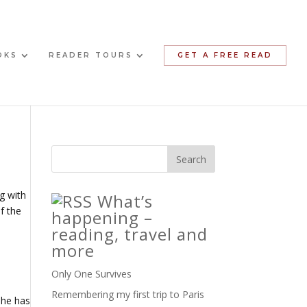
OKS
READER TOURS
GET A FREE READ
g with
What’s
f the
happening –
reading, travel and
more
Only One Survives
Remembering my first trip to Paris
she has