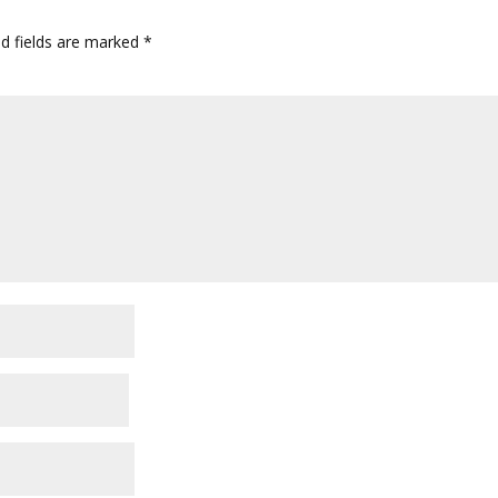
ed fields are marked
*