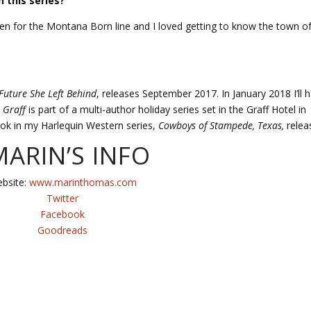
 this series?
en for the Montana Born line and I loved getting to know the town o
Future She Left Behind
, releases September 2017. In January 2018 I’ll 
 Graff
is part of a multi-author holiday series set in the Graff Hotel in
ook in my Harlequin Western series,
Cowboys of Stampede, Texas,
relea
ARIN’S INFO
bsite:
www.marinthomas.com
Twitter
Facebook
Goodreads