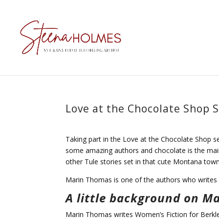
Love at the Chocolate Shop 
Taking part in the Love at the Chocolate Shop se
some amazing authors and chocolate is the main
other Tule stories set in that cute Montana tow
Marin Thomas is one of the authors who writes
A little background on M
Marin Thomas writes Women’s Fiction for Berkle