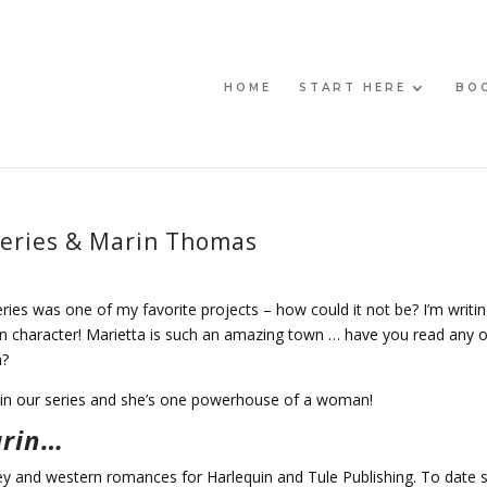
HOME
START HERE
BO
Series & Marin Thomas
ries was one of my favorite projects – how could it not be? I’m writin
 character! Marietta is such an amazing town … have you read any o
n?
 in our series and she’s one powerhouse of a woman!
arin…
y and western romances for Harlequin and Tule Publishing. To date 