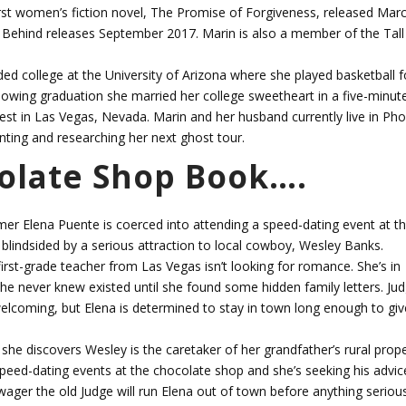
first women’s fiction novel, The Promise of Forgiveness, released Mar
 Behind releases September 2017. Marin is also a member of the Tal
ded college at the University of Arizona where she played basketball f
llowing graduation she married her college sweetheart in a five-minut
West in Las Vegas, Nevada. Marin and her husband currently live in Pho
nting and researching her next ghost tour.
colate Shop Book….
 Elena Puente is coerced into attending a speed-dating event at t
lindsided by a serious attraction to local cowboy, Wesley Banks.
irst-grade teacher from Las Vegas isn’t looking for romance. She’s in
e never knew existed until she found some hidden family letters. Ju
welcoming, but Elena is determined to stay in town long enough to giv
she discovers Wesley is the caretaker of her grandfather’s rural prope
eed-dating events at the chocolate shop and she’s seeking his advic
wager the old Judge will run Elena out of town before anything seriou