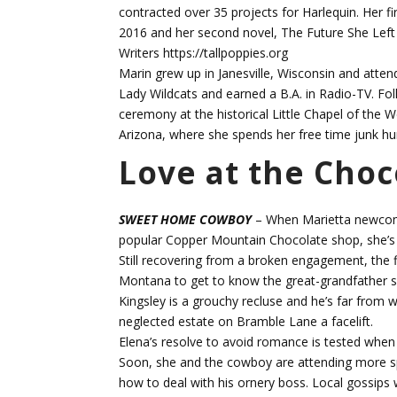
contracted over 35 projects for Harlequin. Her 
2016 and her second novel, The Future She Left
Writers https://tallpoppies.org
Marin grew up in Janesville, Wisconsin and atten
Lady Wildcats and earned a B.A. in Radio-TV. Fo
ceremony at the historical Little Chapel of the 
Arizona, where she spends her free time junk hu
Love at the Cho
SWEET HOME COWBOY
– When Marietta newcomer
popular Copper Mountain Chocolate shop, she’s b
Still recovering from a broken engagement, the f
Montana to get to know the great-grandfather sh
Kingsley is a grouchy recluse and he’s far from 
neglected estate on Bramble Lane a facelift.
Elena’s resolve to avoid romance is tested when 
Soon, she and the cowboy are attending more sp
how to deal with his ornery boss. Local gossips 