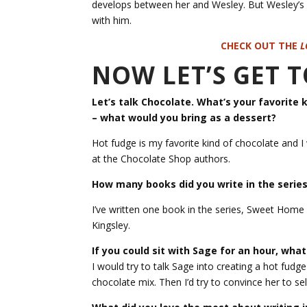
develops between her and Wesley. But Wesley’s 
with him.
CHECK OUT THE
L
NOW LET’S GET
Let’s talk Chocolate. What’s your favorite 
– what would you bring as a dessert?
Hot fudge is my favorite kind of chocolate and I
at the Chocolate Shop authors.
How many books did you write in the series
I’ve written one book in the series, Sweet Home
Kingsley.
If you could sit with Sage for an hour, wha
I would try to talk Sage into creating a hot fudg
chocolate mix. Then I’d try to convince her to sel