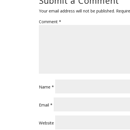
Submit a Comment
Your email address will not be published.
Requir
Comment
*
Name
*
Email
*
Website