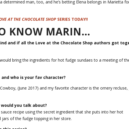
a determined man, too, and he’s betting Elena belongs in Marietta f
OVE AT THE CHOCOLATE SHOP
SERIES TODAY!!
 TO KNOW MARIN…
kind and if all the Love at the Chocolate Shop authors got tog
 would bring the ingredients for hot fudge sundaes to a meeting of t
 and who is your fav character?
 Cowboy, (June 2017) and my favorite character is the ornery recluse,
t would you talk about?
e sauce recipe using the secret ingredient that she puts into her hot
l jars of the fudge topping in her store.