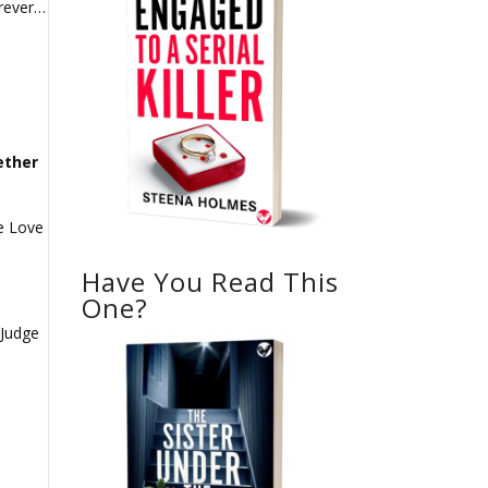
orever…
ether
he Love
Have You Read This
One?
 Judge