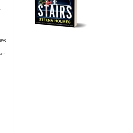
f
have
ses.