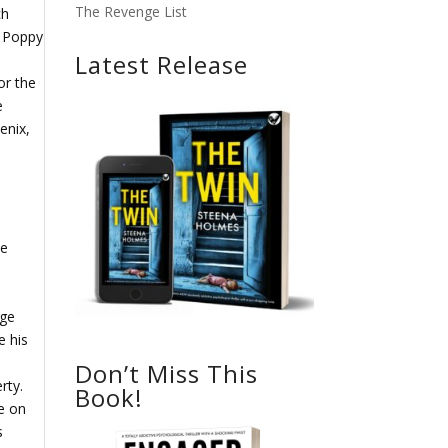
The Revenge List
ch
l Poppy
Latest Release
or the
e
enix,
he
dge
e his
Don’t Miss This
rty.
Book!
e on
s