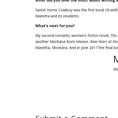
What did you love the most about writing in
Sweet Home Cowboy was the first book I’d writt
Marietta and its residents.
What’s next for you?
My second romantic women’s fiction novel,
The 
another Montana Born release.
New Years at the
Marietta, Montana. And in June 2017 the final b
M
We