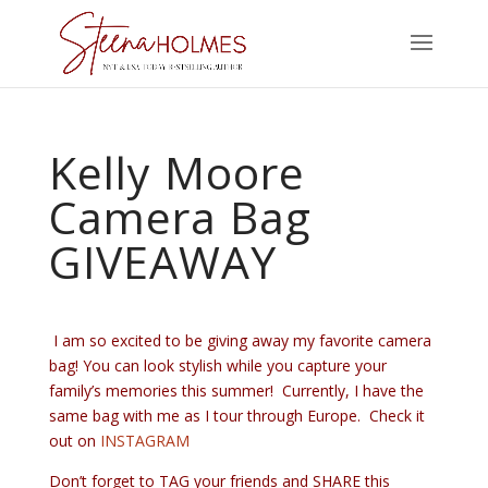
Kelly Moore
Camera Bag
GIVEAWAY
I am so excited to be giving away my favorite camera
bag! You can look stylish while you capture your
family’s memories this summer! Currently, I have the
same bag with me as I tour through Europe. Check it
out on
INSTAGRAM
Don’t forget to TAG your friends and SHARE this