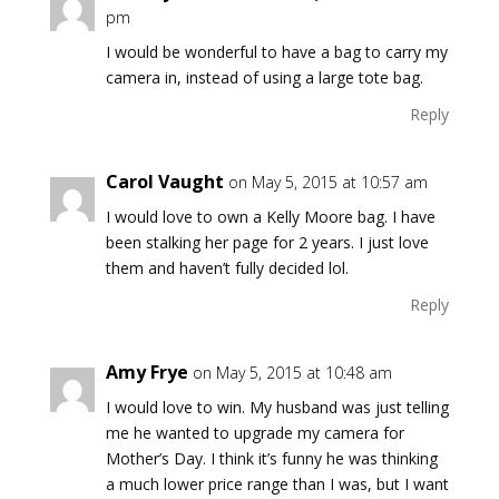
pm
I would be wonderful to have a bag to carry my
camera in, instead of using a large tote bag.
Reply
Carol Vaught
on May 5, 2015 at 10:57 am
I would love to own a Kelly Moore bag. I have
been stalking her page for 2 years. I just love
them and haven’t fully decided lol.
Reply
Amy Frye
on May 5, 2015 at 10:48 am
I would love to win. My husband was just telling
me he wanted to upgrade my camera for
Mother’s Day. I think it’s funny he was thinking
a much lower price range than I was, but I want