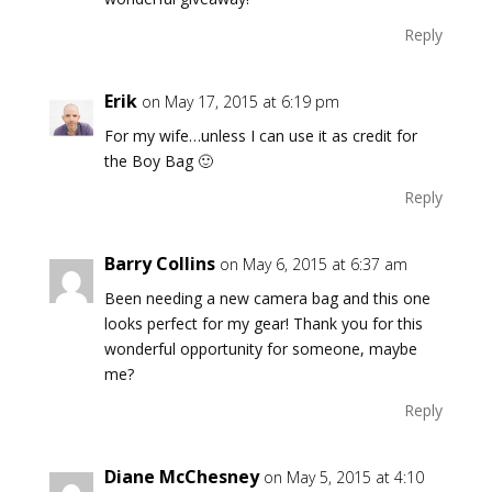
Reply
Erik
on May 17, 2015 at 6:19 pm
For my wife…unless I can use it as credit for
the Boy Bag 🙂
Reply
Barry Collins
on May 6, 2015 at 6:37 am
Been needing a new camera bag and this one
looks perfect for my gear! Thank you for this
wonderful opportunity for someone, maybe
me?
Reply
Diane McChesney
on May 5, 2015 at 4:10