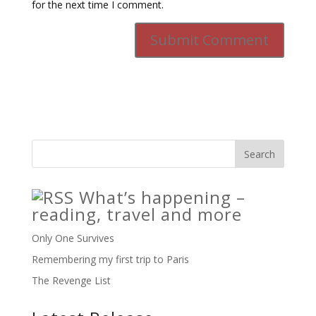
for the next time I comment.
What’s happening –
reading, travel and more
Only One Survives
Remembering my first trip to Paris
The Revenge List