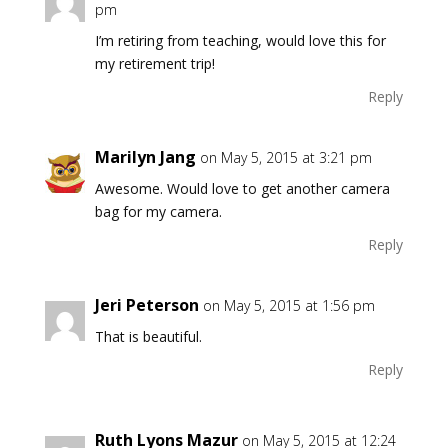
pm
I’m retiring from teaching, would love this for
my retirement trip!
Reply
Marilyn Jang
on May 5, 2015 at 3:21 pm
Awesome. Would love to get another camera
bag for my camera.
Reply
Jeri Peterson
on May 5, 2015 at 1:56 pm
That is beautiful.
Reply
Ruth Lyons Mazur
on May 5, 2015 at 12:24