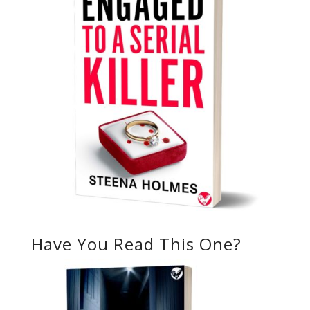
Have You Read This One?