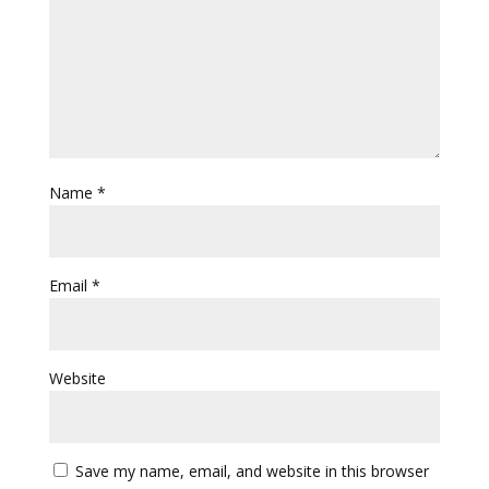
Name
*
Email
*
Website
Save my name, email, and website in this browser