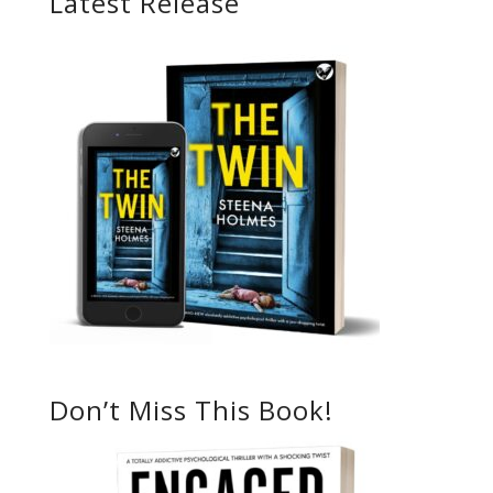
Latest Release
Don’t Miss This Book!