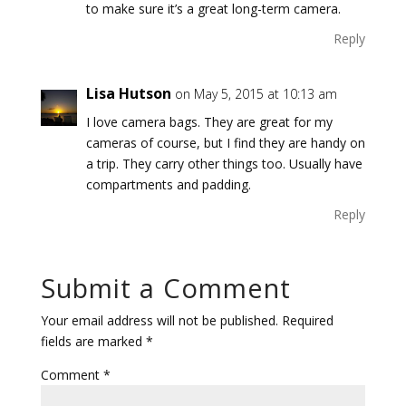
to make sure it’s a great long-term camera.
Reply
Lisa Hutson
on May 5, 2015 at 10:13 am
I love camera bags. They are great for my
cameras of course, but I find they are handy on
a trip. They carry other things too. Usually have
compartments and padding.
Reply
Submit a Comment
Your email address will not be published.
Required
fields are marked
*
Comment
*