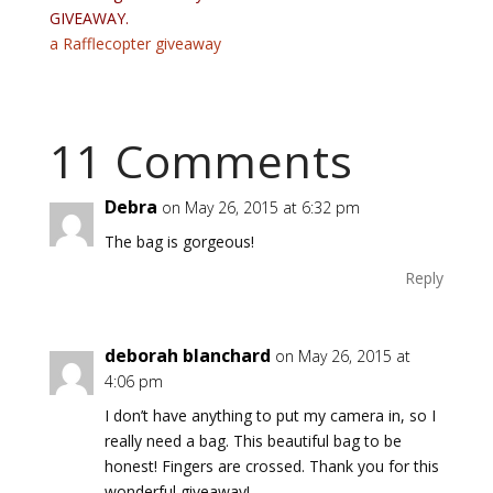
GIVEAWAY.
a Rafflecopter giveaway
11 Comments
Debra
on May 26, 2015 at 6:32 pm
The bag is gorgeous!
Reply
deborah blanchard
on May 26, 2015 at
4:06 pm
I don’t have anything to put my camera in, so I
really need a bag. This beautiful bag to be
honest! Fingers are crossed. Thank you for this
wonderful giveaway!