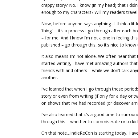
crappy story? No. I know (in my head) that I did
enough to my characters? Will my readers travel
Now, before anyone says anything…I think a little
‘thing’ … it’s a process I go through after eac
– for me. And I know I’m not alone in feeling thi
published – go through this, so it’s nice to know 
It also means I’m not alone. We often hear that thi
started writing, I have met amazing authors that 
friends with and others – while we don’t talk an
another.
I’ve learned that when I go through these periods 
story or even from writing (if only for a day or t
on shows that I’ve had recorded (or discover a
I’ve also learned that it’s a good time to surr
through this – whether to commiserate or to kic
On that note…IndieReCon is starting today. Hav