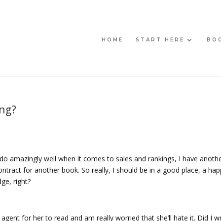
HOME
START HERE
BO
ing?
 do amazingly well when it comes to sales and rankings, I have anothe
contract for another book. So really, I should be in a good place, a ha
ge, right?
gent for her to read and am really worried that she’ll hate it. Did I wr