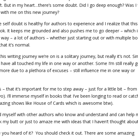
n’t. But in my heart…there’s some doubt. Did I go deep enough? Was I 
 with me on this new journey?
 self doubt is healthy for authors to experience and I realize that this
h book. It keeps me grounded and also pushes me to go deeper – which 
s way – a lot of authors – whether just starting out or with multiple b
that it’s normal.
s writing journey we’re on is a solitary journey, but really it’s not. Sin
have all touched my life in one way or another. Some I’m still really 
ymore due to a plethora of excuses – still influence me in one way or
– that it’s important for me to step away – just for a little bit – from
wo). I’ll immerse myself in books that I’ve been longing to read or catc
mazing shows like House of Cards which is awesome btw).
ound myself with other authors who know and understand and can help 
k my butt or just to amaze me with ideas that I haven’t thought about
e you heard of it? You should check it out. There are some amazing