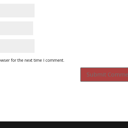
owser for the next time I comment.