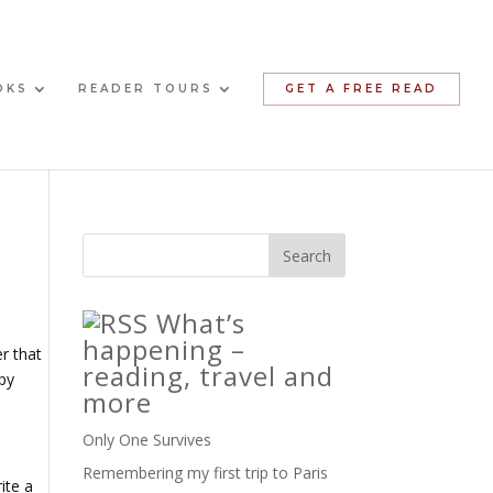
OKS
READER TOURS
GET A FREE READ
What’s
happening –
r that
reading, travel and
ppy
more
Only One Survives
Remembering my first trip to Paris
ite a