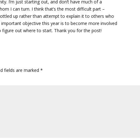
ty. I’m just starting out, and don’t have much of a
m I can turn. I think that’s the most difficult part –
ottled up rather than attempt to explain it to others who
n important objective this year is to become more involved
o figure out where to start. Thank you for the post!
ed fields are marked
*