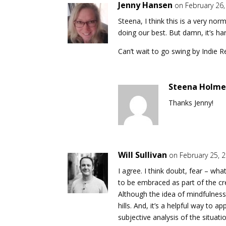
Jenny Hansen
on February 26
Steena, I think this is a very no
doing our best. But damn, it’s har
Can’t wait to go swing by Indie 
Steena Holme
Thanks Jenny!
Will Sullivan
on February 25, 
I agree. I think doubt, fear – wh
to be embraced as part of the crea
Although the idea of mindfulness
hills. And, it’s a helpful way to 
subjective analysis of the situati