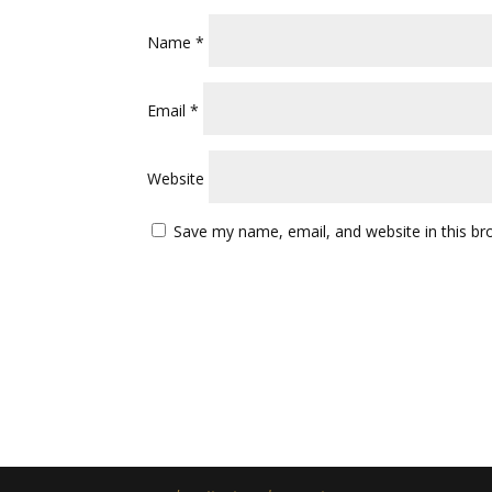
Name
*
Email
*
Website
Save my name, email, and website in this br