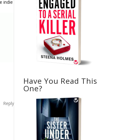
e indie
Have You Read This
One?
Reply