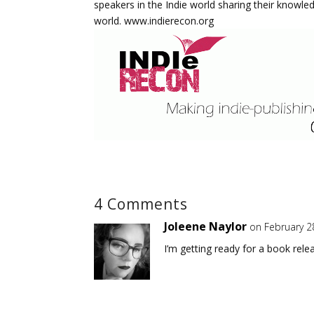
speakers in the Indie world sharing their knowle
world. www.indierecon.org
4 Comments
Joleene Naylor
on February 2
I’m getting ready for a book rele