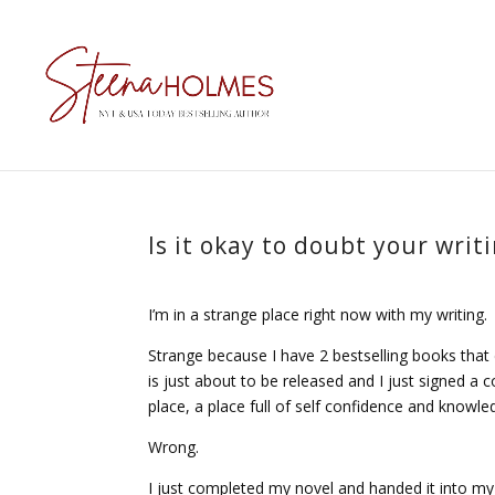
Is it okay to doubt your writ
I’m in a strange place right now with my writing.
Strange because I have 2 bestselling books that
is just about to be released and I just signed a 
place, a place full of self confidence and knowled
Wrong.
I just completed my novel and handed it into my a