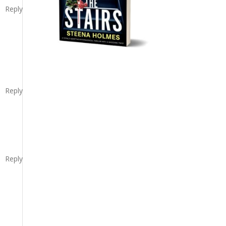
Reply
Reply
Reply