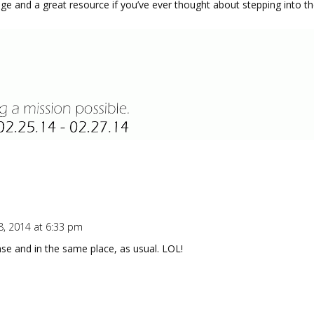
dge and a great resource if you’ve ever thought about stepping into th
8, 2014 at 6:33 pm
ase and in the same place, as usual. LOL!