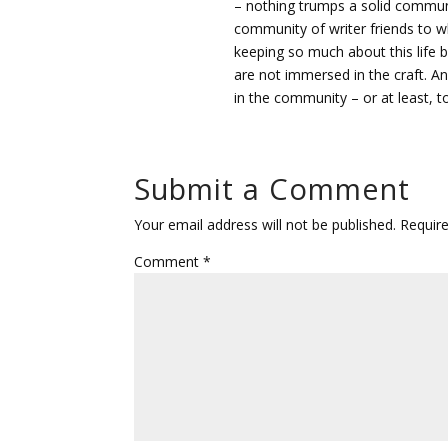
– nothing trumps a solid communi
community of writer friends to who
keeping so much about this life b
are not immersed in the craft. A
in the community – or at least, t
Submit a Comment
Your email address will not be published.
Requir
Comment
*