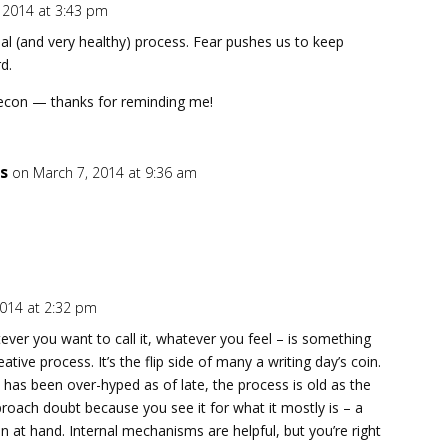
, 2014 at 3:43 pm
rmal (and very healthy) process. Fear pushes us to keep
d.
Recon — thanks for reminding me!
s
on March 7, 2014 at 9:36 am
2014 at 2:32 pm
atever you want to call it, whatever you feel – is something
tive process. It’s the flip side of many a writing day’s coin.
 has been over-hyped as of late, the process is old as the
approach doubt because you see it for what it mostly is – a
on at hand. Internal mechanisms are helpful, but you’re right