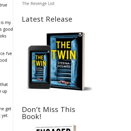
The Revenge List
true
Latest Release
 is my
is good
ooks
ce I’ve
good
 that
h up
Don’t Miss This
me get
Book!
 yet.