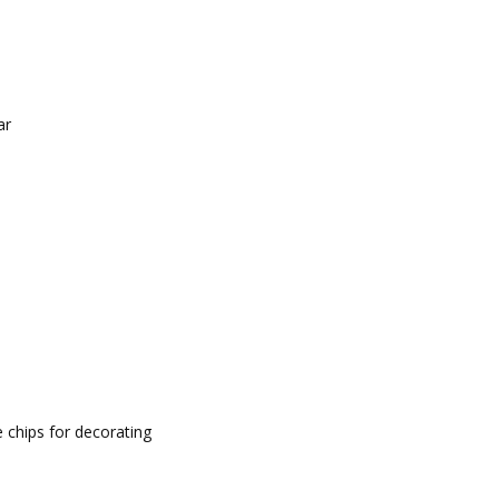
ar
 chips for decorating