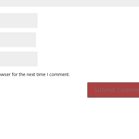
owser for the next time I comment.