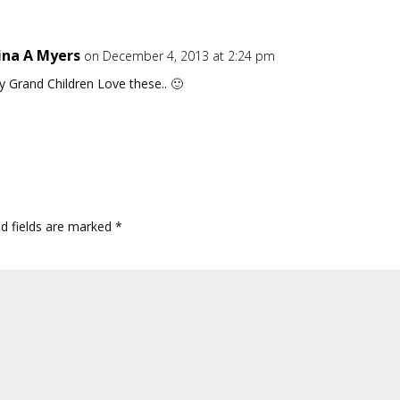
ina A Myers
on December 4, 2013 at 2:24 pm
 Grand Children Love these.. 🙂
ed fields are marked
*