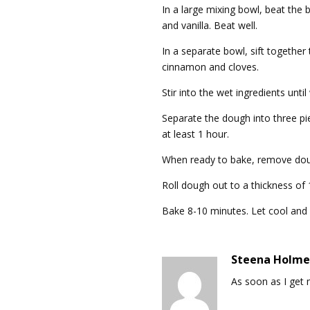
In a large mixing bowl, beat the 
and vanilla. Beat well.
In a separate bowl, sift together 
cinnamon and cloves.
Stir into the wet ingredients unti
Separate the dough into three pie
at least 1 hour.
When ready to bake, remove dou
Roll dough out to a thickness of
Bake 8-10 minutes. Let cool and
Steena Holme
As soon as I get m