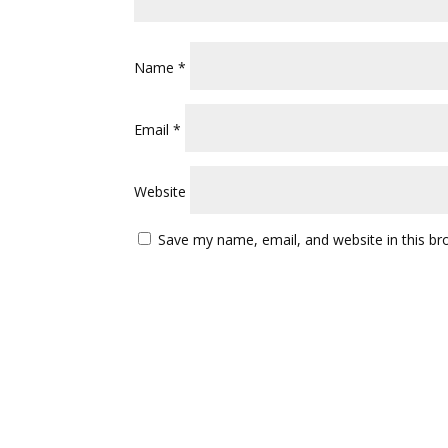
Name
*
Email
*
Website
Save my name, email, and website in this br