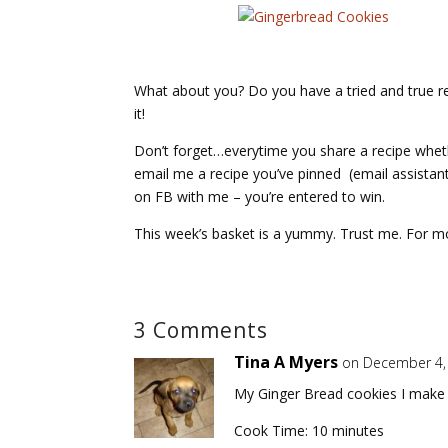
What about you? Do you have a tried and true reci
it!
Don’t forget…everytime you share a recipe whet
email me a recipe you’ve pinned (email assistan
on FB with me – you’re entered to win.
This week’s basket is a yummy. Trust me. For m
3 Comments
Tina A Myers
on December 4,
My Ginger Bread cookies I make 
Cook Time: 10 minutes