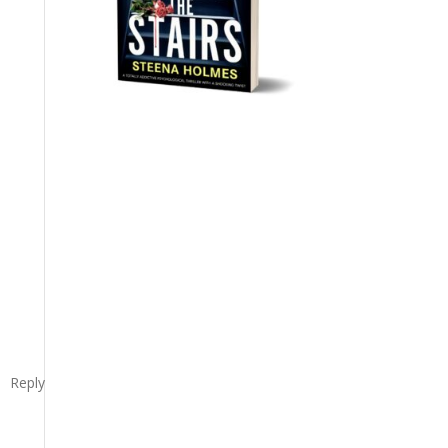
Reply