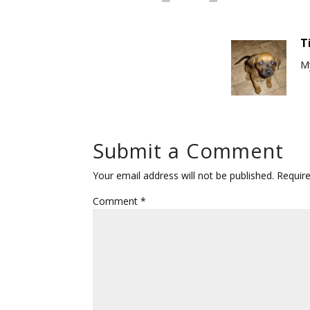
T
My
Submit a Comment
Your email address will not be published.
Requir
Comment
*