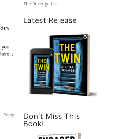
The Revenge List
Latest Release
d try
f you
hare it
Don’t Miss This
Reply
Book!