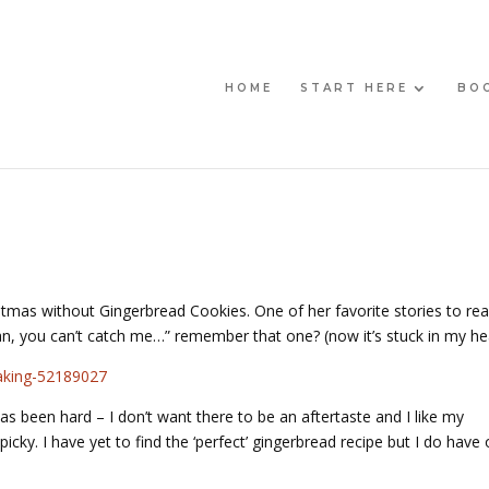
HOME
START HERE
BO
tmas without Gingerbread Cookies. One of her favorite stories to rea
can, you can’t catch me…” remember that one? (now it’s stuck in my he
as been hard – I don’t want there to be an aftertaste and I like my
icky. I have yet to find the ‘perfect’ gingerbread recipe but I do have