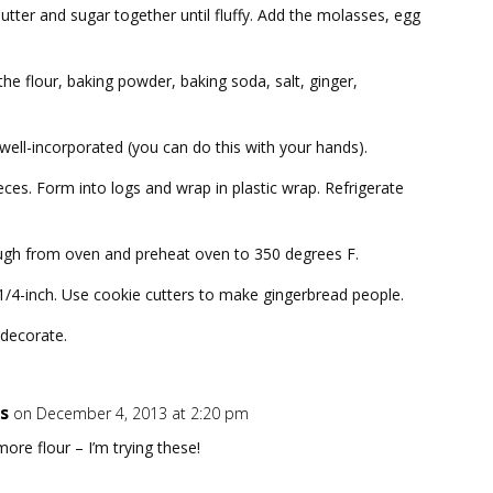
butter and sugar together until fluffy. Add the molasses, egg
the flour, baking powder, baking soda, salt, ginger,
l well-incorporated (you can do this with your hands).
ces. Form into logs and wrap in plastic wrap. Refrigerate
gh from oven and preheat oven to 350 degrees F.
 1/4-inch. Use cookie cutters to make gingerbread people.
 decorate.
s
on December 4, 2013 at 2:20 pm
ore flour – I’m trying these!