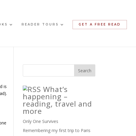
OKS
READER TOURS
GET A FREE READ
d is
What’s
ad).
happening –
reading, travel and
more
Only One Survives
 one
Remembering my first trip to Paris