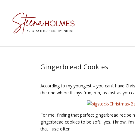
Gingerbread Cookies
According to my youngest – you can’t have Chris
the one where it says “run, run, as fast as you 
For me, finding that perfect gingerbread recipe h
gingerbread cookies to be soft…yes, I know, I’m p
that I use often.