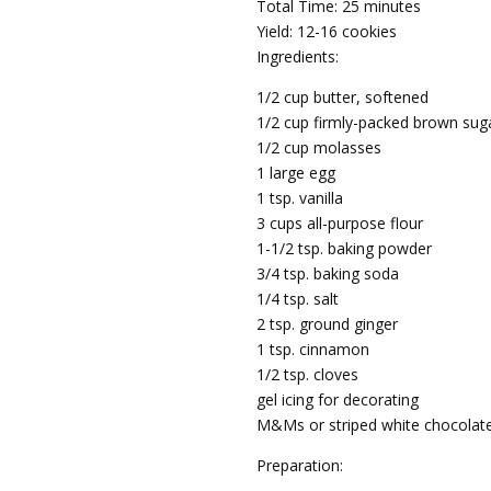
Total Time: 25 minutes
Yield: 12-16 cookies
Ingredients:
1/2 cup butter, softened
1/2 cup firmly-packed brown sug
1/2 cup molasses
1 large egg
1 tsp. vanilla
3 cups all-purpose flour
1-1/2 tsp. baking powder
3/4 tsp. baking soda
1/4 tsp. salt
2 tsp. ground ginger
1 tsp. cinnamon
1/2 tsp. cloves
gel icing for decorating
M&Ms or striped white chocolate
Preparation: