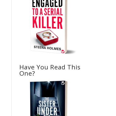
Have You Read This
One?