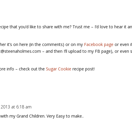
pe that you’d like to share with me? Trust me – I’d love to hear it an
her it’s on here (in the comments) or on my
Facebook page
or even i
t@steenaholmes.com – and then I’ll upload to my FB page), or even s
ore info – check out the
Sugar Cookie
recipe post!
 2013 at 6:18 am
with my Grand Children. Very Easy to make..