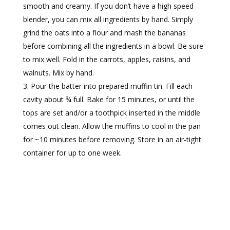
smooth and creamy. If you don’t have a high speed
blender, you can mix all ingredients by hand. Simply
grind the oats into a flour and mash the bananas
before combining all the ingredients in a bowl. Be sure
to mix well. Fold in the carrots, apples, raisins, and
walnuts. Mix by hand.
Pour the batter into prepared muffin tin. Fill each
cavity about ¾ full. Bake for 15 minutes, or until the
tops are set and/or a toothpick inserted in the middle
comes out clean. Allow the muffins to cool in the pan
for ~10 minutes before removing. Store in an air-tight
container for up to one week.