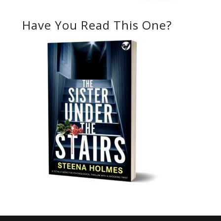
Have You Read This One?