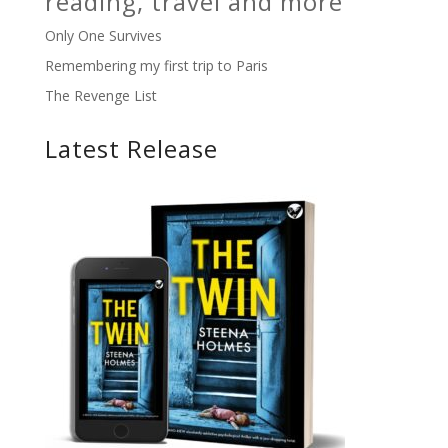
reading, travel and more
Only One Survives
Remembering my first trip to Paris
The Revenge List
Latest Release