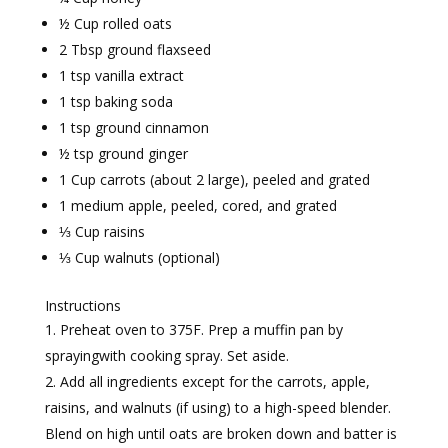
½ Cup rolled oats
2 Tbsp ground flaxseed
1 tsp vanilla extract
1 tsp baking soda
1 tsp ground cinnamon
½ tsp ground ginger
1 Cup carrots (about 2 large), peeled and grated
1 medium apple, peeled, cored, and grated
⅓ Cup raisins
⅓ Cup walnuts (optional)
Instructions
Preheat oven to 375F. Prep a muffin pan by
sprayingwith cooking spray. Set aside.
Add all ingredients except for the carrots, apple,
raisins, and walnuts (if using) to a high-speed blender.
Blend on high until oats are broken down and batter is