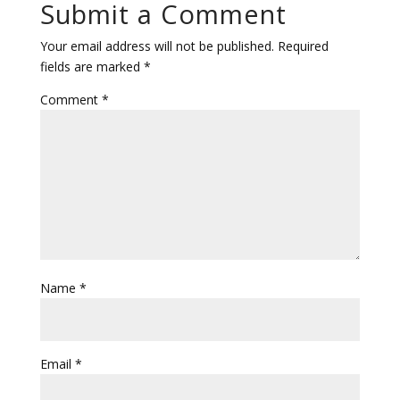
Submit a Comment
Your email address will not be published.
Required
fields are marked
*
Comment
*
Name
*
Email
*