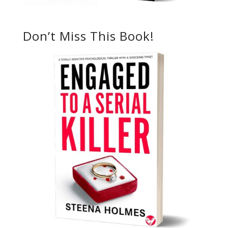
Don’t Miss This Book!