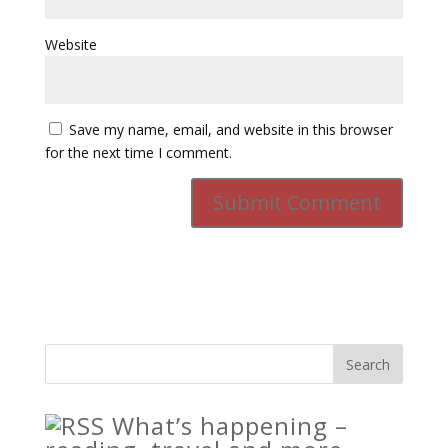
Website
Save my name, email, and website in this browser
for the next time I comment.
What’s happening –