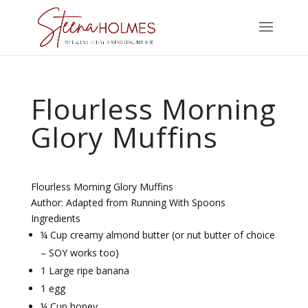
Flourless Morning
Glory Muffins
Flourless Morning Glory Muffins
Author:
Adapted from Running With Spoons
Ingredients
¼ Cup creamy almond butter (or nut butter of choice
– SOY works too)
1 Large ripe banana
1 egg
¼ Cup honey