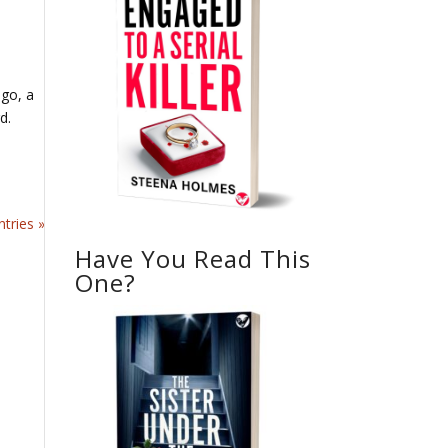
ago, a
rd.
tries »
Have You Read This
One?