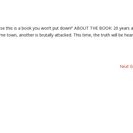
cause this is a book you won’t put down!” ABOUT THE BOOK: 20 years 
town, another is brutally attacked. This time, the truth will be hea
Next En