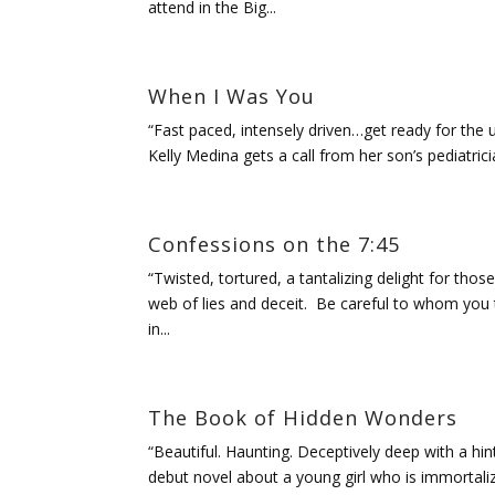
attend in the Big...
When I Was You
“Fast paced, intensely driven…get ready for the un
Kelly Medina gets a call from her son’s pediatric
Confessions on the 7:45
“Twisted, tortured, a tantalizing delight for tho
web of lies and deceit. Be careful to whom you
in...
The Book of Hidden Wonders
“Beautiful. Haunting. Deceptively deep with a hin
debut novel about a young girl who is immortalized