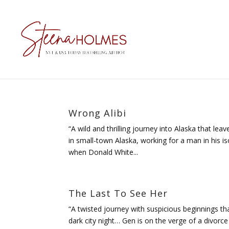
Wrong Alibi
“A wild and thrilling journey into Alaska that l
in small-town Alaska, working for a man in his i
when Donald White...
The Last To See Her
“A twisted journey with suspicious beginnings t
dark city night… Gen is on the verge of a divor