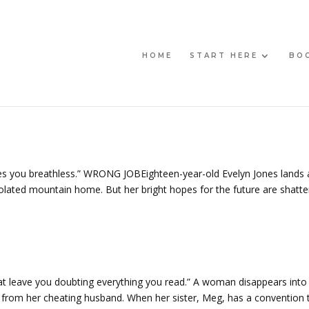
HOME
START HERE
BO
eaves you breathless.” WRONG JOBEighteen-year-old Evelyn Jones lands 
solated mountain home. But her bright hopes for the future are shatt
hat leave you doubting everything you read.” A woman disappears into
ce from her cheating husband. When her sister, Meg, has a convention 