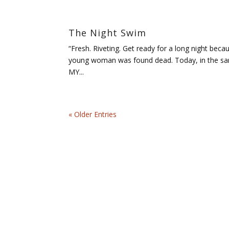
The Night Swim
“Fresh. Riveting. Get ready for a long night be
young woman was found dead. Today, in the same 
MY...
« Older Entries