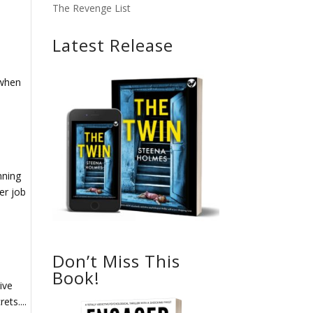
The Revenge List
Latest Release
 when
nning
er job
Don’t Miss This
Book!
ive
ets....