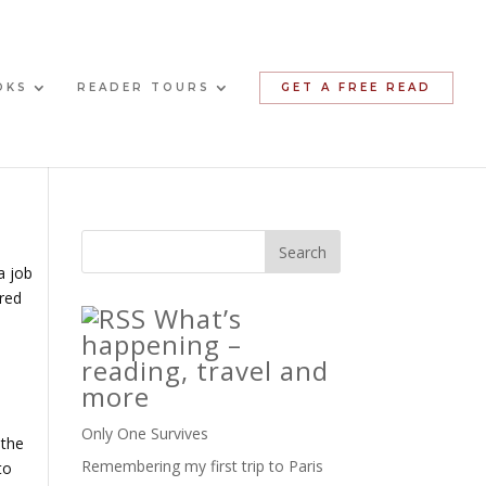
OKS
READER TOURS
GET A FREE READ
a job
ered
What’s
happening –
reading, travel and
more
Only One Survives
 the
Remembering my first trip to Paris
to