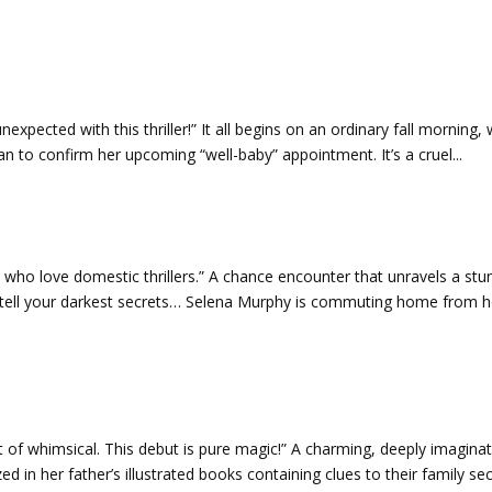
expected with this thriller!” It all begins on an ordinary fall morning,
ian to confirm her upcoming “well-baby” appointment. It’s a cruel...
se who love domestic thrillers.” A chance encounter that unravels a stu
 tell your darkest secrets… Selena Murphy is commuting home from h
t of whimsical. This debut is pure magic!” A charming, deeply imaginat
 in her father’s illustrated books containing clues to their family secr