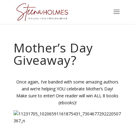
Mother’s Day
Giveaway?
Once again, I’ve banded with some amazing authors
and we’re helping YOU celebrate Mother’s Day!
Make sure to enter! One reader will win ALL 8 books
(ebooks)!