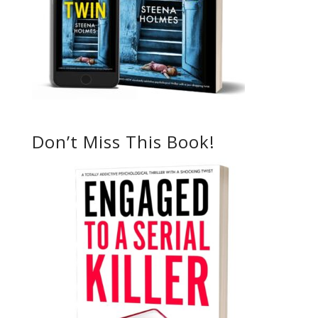
Don’t Miss This Book!