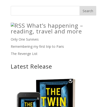
What’s happening –
reading, travel and more
Only One Survives
Remembering my first trip to Paris
The Revenge List
Latest Release