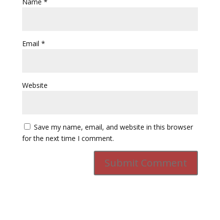
Name
*
Email
*
Website
Save my name, email, and website in this browser
for the next time I comment.