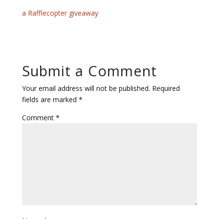
a Rafflecopter giveaway
Submit a Comment
Your email address will not be published.
Required
fields are marked
*
Comment
*