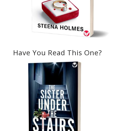
Have You Read This One?