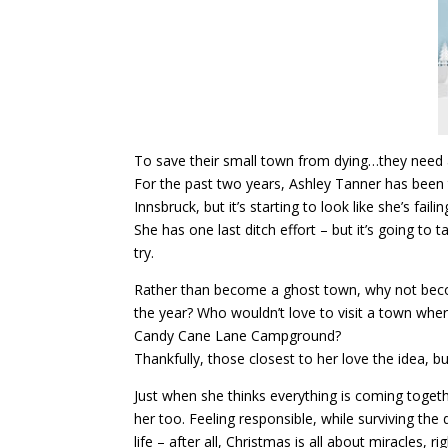
To save their small town from dying…they need 
For the past two years, Ashley Tanner has been 
Innsbruck, but it’s starting to look like she’s fail
She has one last ditch effort – but it’s going to 
try.
Rather than become a ghost town, why not bec
the year? Who wouldn’t love to visit a town wher
Candy Cane Lane Campground?
Thankfully, those closest to her love the idea, b
Just when she thinks everything is coming together
her too. Feeling responsible, while surviving the 
life – after all, Christmas is all about miracles, ri