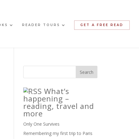
OKS
READER TOURS
GET A FREE READ
What’s
happening –
reading, travel and
more
Only One Survives
Remembering my first trip to Paris