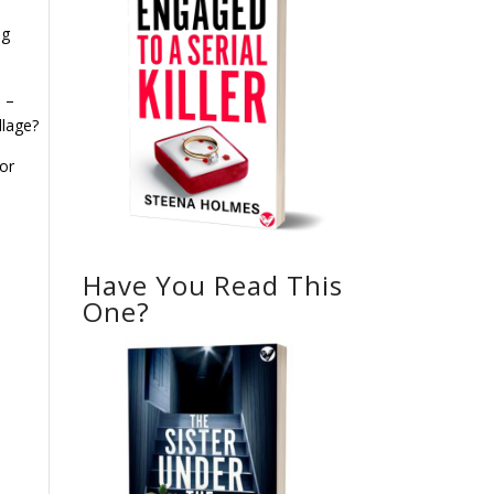
ng
l –
llage?
or
Have You Read This
One?