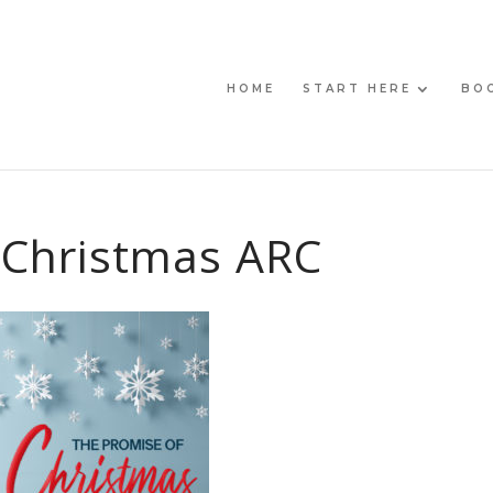
HOME
START HERE
BO
 Christmas ARC