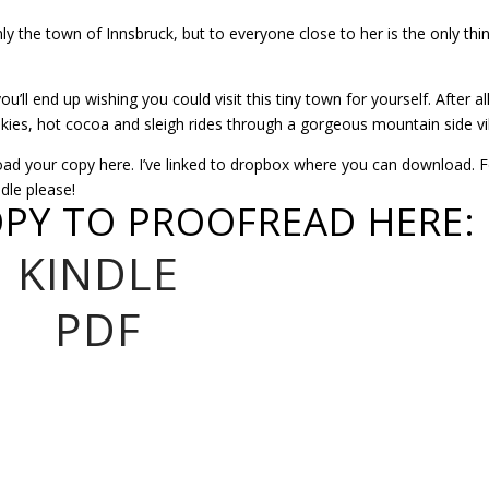
y the town of Innsbruck, but to everyone close to her is the only thi
ll end up wishing you could visit this tiny town for yourself. After al
ies, hot cocoa and sleigh rides through a gorgeous mountain side vi
 your copy here. I’ve linked to dropbox where you can download. F
dle please!
PY TO PROOFREAD HERE:
KINDLE
PDF