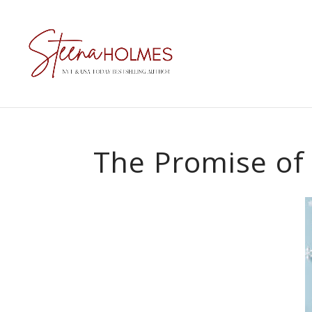
The Promise of