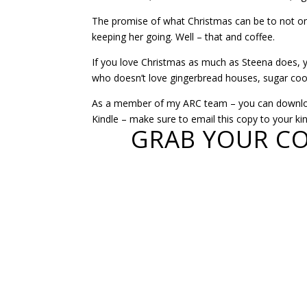
The promise of what Christmas can be to not onl
keeping her going. Well – that and coffee.
If you love Christmas as much as Steena does, you’
who doesn’t love gingerbread houses, sugar cook
As a member of my ARC team – you can download
Kindle – make sure to email this copy to your kin
GRAB YOUR CO