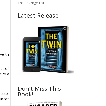
The Revenge List
Latest Release
ve it a
mes of
e to a
Don’t Miss This
Book!
est to
 in her