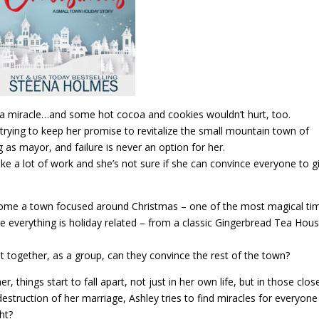
a miracle…and some hot cocoa and cookies wouldn’t hurt, too.
trying to keep her promise to revitalize the small mountain town of
ing as mayor, and failure is never an option for her.
take a lot of work and she’s not sure if she can convince everyone to gi
ome a town focused around Christmas – one of the most magical ti
e everything is holiday related – from a classic Gingerbread Tea Hous
ut together, as a group, can they convince the rest of the town?
, things start to fall apart, not just in her own life, but in those clos
destruction of her marriage, Ashley tries to find miracles for everyone
ght?