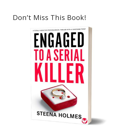
Don’t Miss This Book!