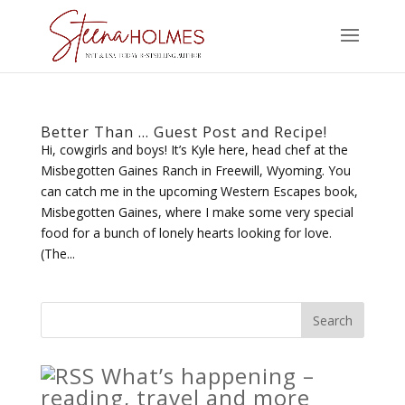
Better Than … Guest Post and Recipe!
Hi, cowgirls and boys! It’s Kyle here, head chef at the
Misbegotten Gaines Ranch in Freewill, Wyoming. You
can catch me in the upcoming Western Escapes book,
Misbegotten Gaines, where I make some very special
food for a bunch of lonely hearts looking for love.
(The...
What’s happening –
reading, travel and more