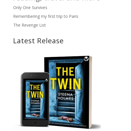
Only One Survives
Remembering my first trip to Paris
The Revenge List
Latest Release