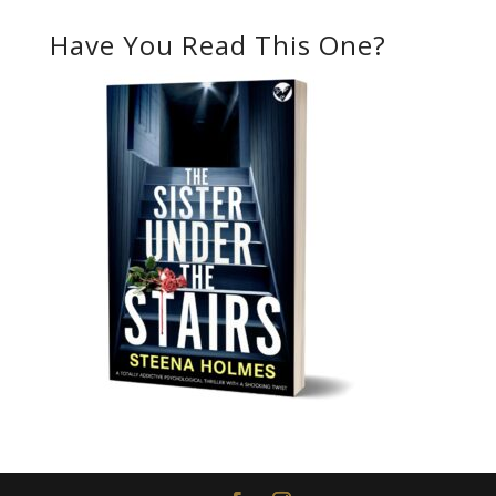
Have You Read This One?