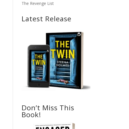
The Revenge List
Latest Release
Don’t Miss This
Book!