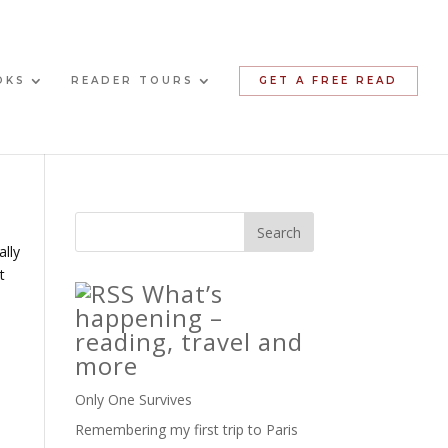
OKS
READER TOURS
GET A FREE READ
ally
t
What’s
happening –
reading, travel and
more
Only One Survives
Remembering my first trip to Paris