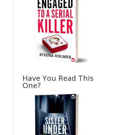
Have You Read This
One?