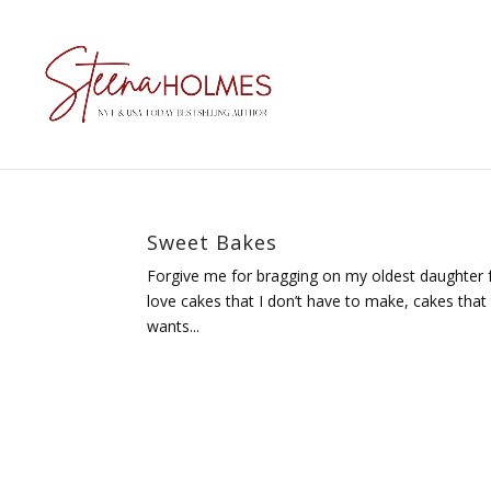
Sweet Bakes
Forgive me for bragging on my oldest daughter fo
love cakes that I don’t have to make, cakes tha
wants...