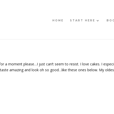
HOME
START HERE
BO
r a moment please…I just can’t seem to resist. I love cakes. I especi
t taste amazing and look oh so good…like these ones below. My oldes