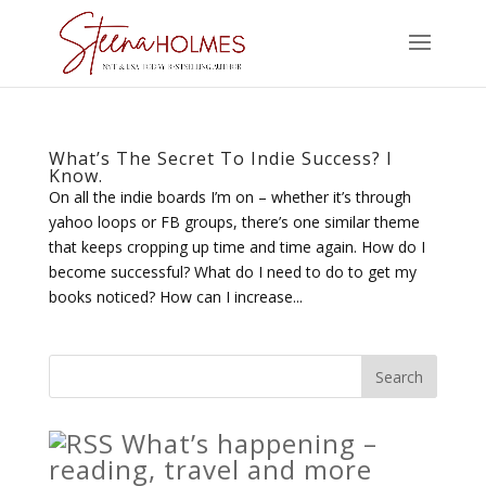
What’s The Secret To Indie Success? I
Know.
On all the indie boards I’m on – whether it’s through
yahoo loops or FB groups, there’s one similar theme
that keeps cropping up time and time again. How do I
become successful? What do I need to do to get my
books noticed? How can I increase...
What’s happening –
reading, travel and more