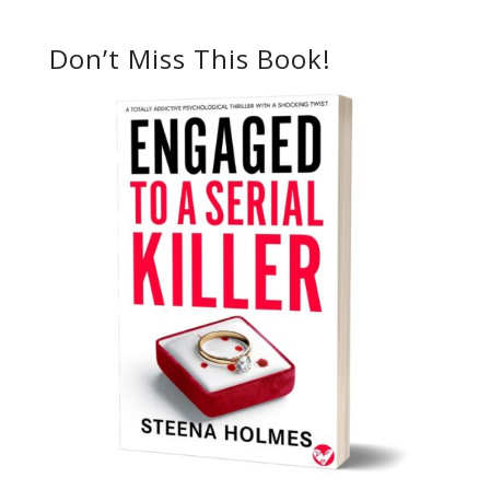
Don’t Miss This Book!