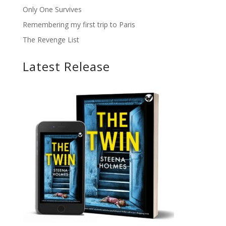
Only One Survives
Remembering my first trip to Paris
The Revenge List
Latest Release