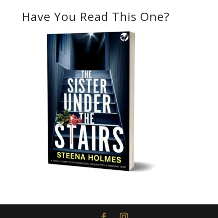
Have You Read This One?