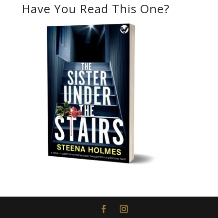
Have You Read This One?