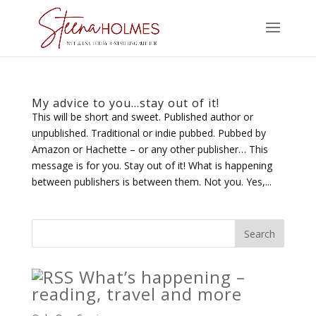
My advice to you…stay out of it!
This will be short and sweet. Published author or
unpublished. Traditional or indie pubbed. Pubbed by
Amazon or Hachette – or any other publisher… This
message is for you. Stay out of it! What is happening
between publishers is between them. Not you. Yes,...
What’s happening –
reading, travel and more