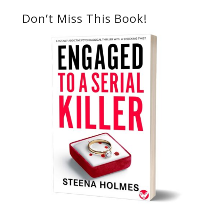
Don’t Miss This Book!