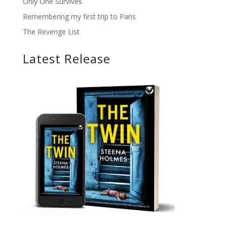
Only One Survives
Remembering my first trip to Paris
The Revenge List
Latest Release