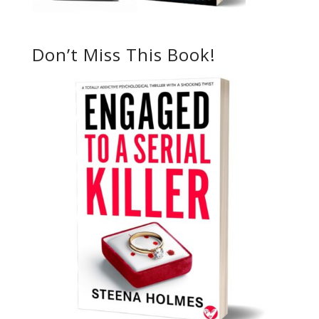
Don’t Miss This Book!