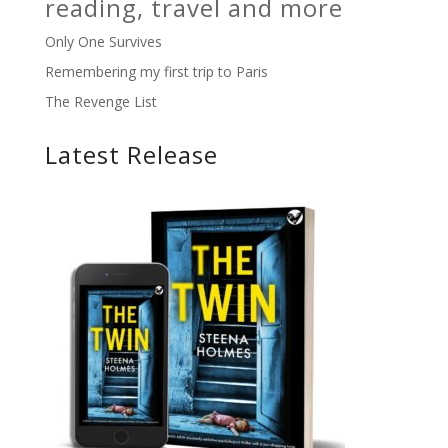
reading, travel and more
Only One Survives
Remembering my first trip to Paris
The Revenge List
Latest Release