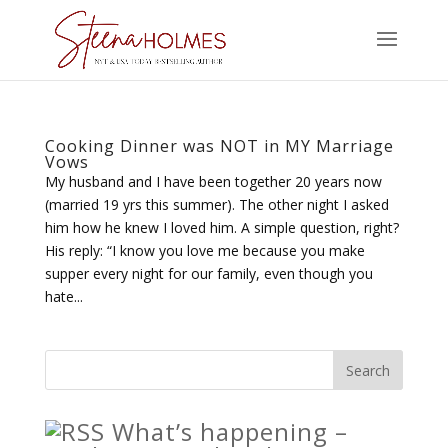
Cooking Dinner was NOT in MY Marriage
Vows
My husband and I have been together 20 years now
(married 19 yrs this summer). The other night I asked
him how he knew I loved him. A simple question, right?
His reply: “I know you love me because you make
supper every night for our family, even though you
hate...
What’s happening –