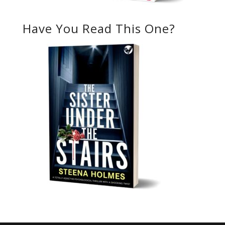
Have You Read This One?