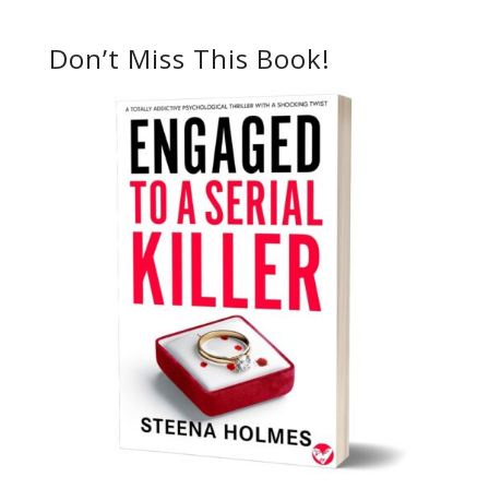
Don’t Miss This Book!