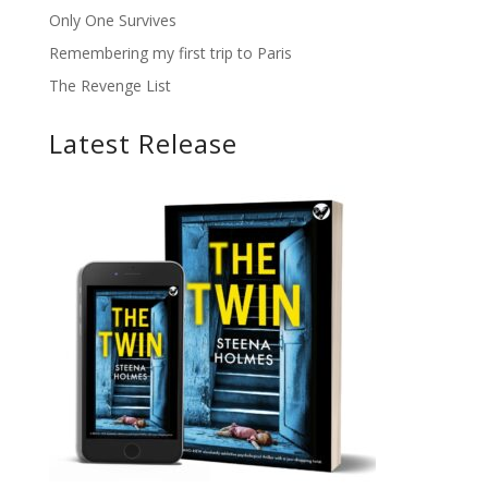
Only One Survives
Remembering my first trip to Paris
The Revenge List
Latest Release