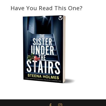
Have You Read This One?