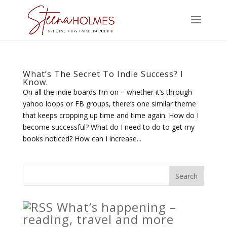
What’s The Secret To Indie Success? I
Know.
On all the indie boards I’m on – whether it’s through
yahoo loops or FB groups, there’s one similar theme
that keeps cropping up time and time again. How do I
become successful? What do I need to do to get my
books noticed? How can I increase...
What’s happening –
reading, travel and more