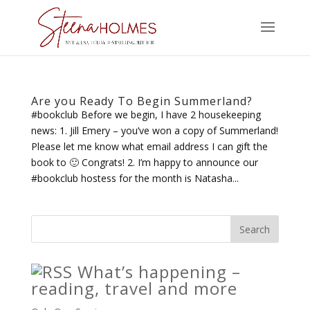
Are you Ready To Begin Summerland?
#bookclub Before we begin, I have 2 housekeeping
news: 1. Jill Emery – you’ve won a copy of Summerland!
Please let me know what email address I can gift the
book to 🙂 Congrats! 2. I’m happy to announce our
#bookclub hostess for the month is Natasha...
What’s happening –
reading, travel and more