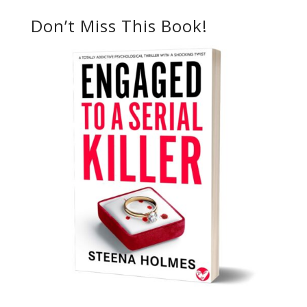
Don’t Miss This Book!