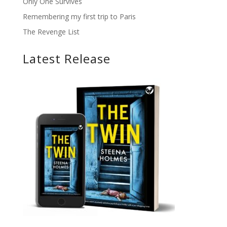
Only One Survives
Remembering my first trip to Paris
The Revenge List
Latest Release