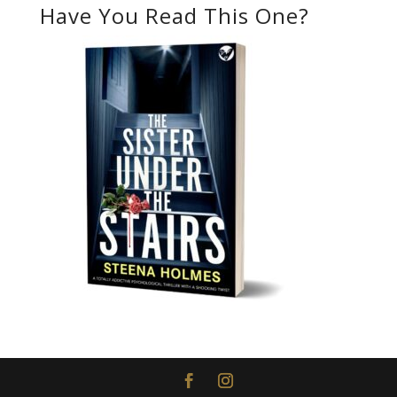
Have You Read This One?