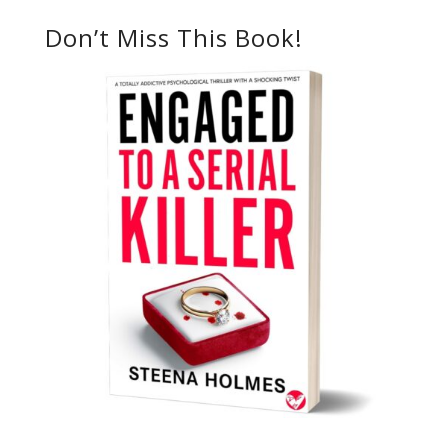
Don’t Miss This Book!