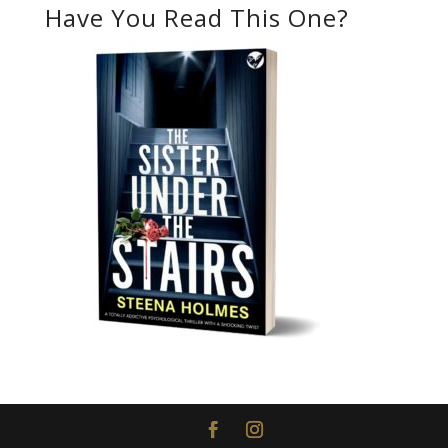
Have You Read This One?