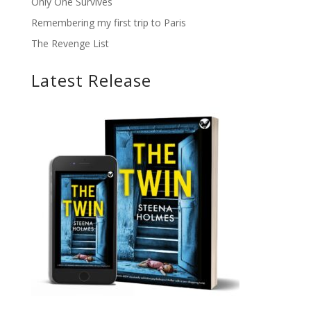
Only One Survives
Remembering my first trip to Paris
The Revenge List
Latest Release