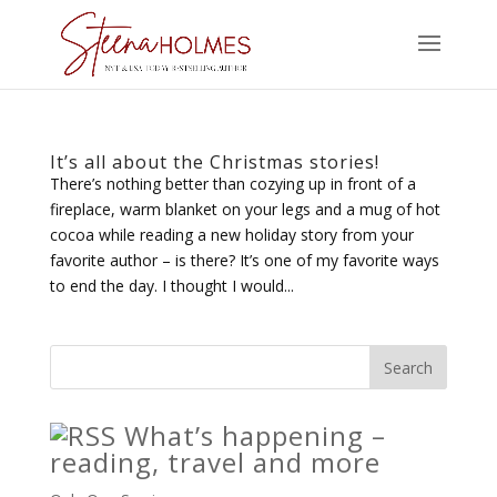
It’s all about the Christmas stories!
There’s nothing better than cozying up in front of a
fireplace, warm blanket on your legs and a mug of hot
cocoa while reading a new holiday story from your
favorite author – is there? It’s one of my favorite ways
to end the day. I thought I would...
What’s happening –
reading, travel and more