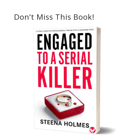
Don’t Miss This Book!