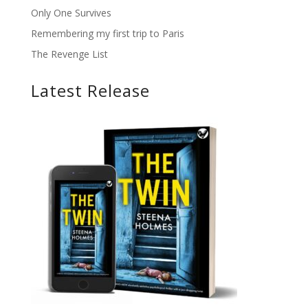
Only One Survives
Remembering my first trip to Paris
The Revenge List
Latest Release