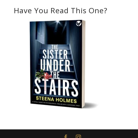
Have You Read This One?