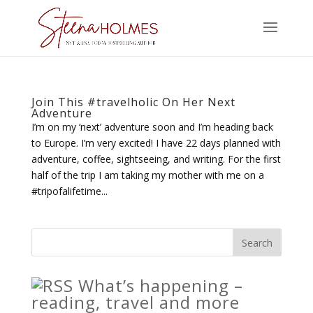
Join This #travelholic On Her Next
Adventure
I’m on my ‘next’ adventure soon and I’m heading back
to Europe. I’m very excited! I have 22 days planned with
adventure, coffee, sightseeing, and writing. For the first
half of the trip I am taking my mother with me on a
#tripofalifetime...
What’s happening –
reading, travel and more