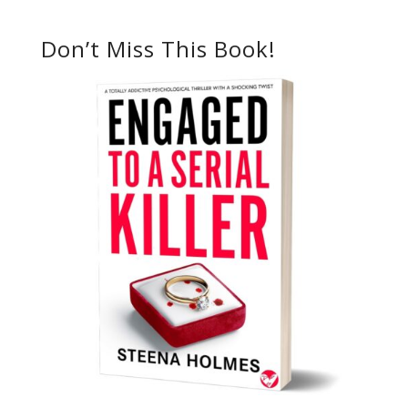
Don’t Miss This Book!