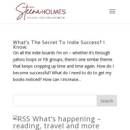
What’s The Secret To Indie Success? I
Know.
On all the indie boards I’m on – whether it’s through
yahoo loops or FB groups, there’s one similar theme
that keeps cropping up time and time again. How do I
become successful? What do I need to do to get my
books noticed? How can I increase...
What’s happening –
reading, travel and more