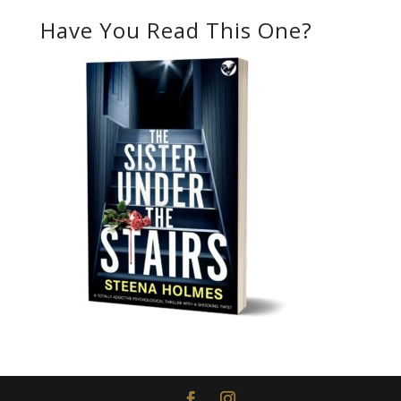
Have You Read This One?