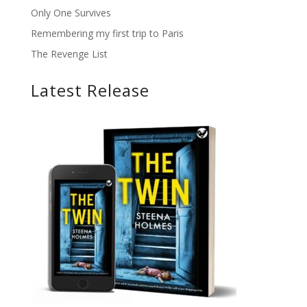
Only One Survives
Remembering my first trip to Paris
The Revenge List
Latest Release