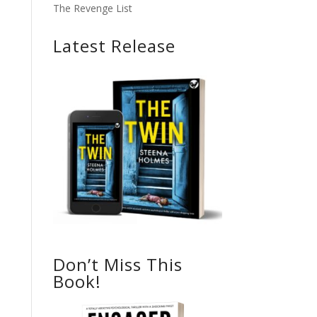
The Revenge List
Latest Release
Don’t Miss This
Book!