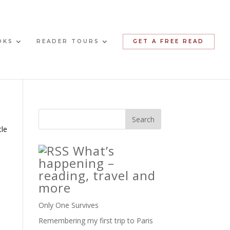
OKS
READER TOURS
GET A FREE READ
tle
What’s
happening –
reading, travel and
more
Only One Survives
Remembering my first trip to Paris