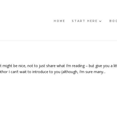
HOME
START HERE
BO
 might be nice, not to just share what I’m reading – but give you a lit
thor I can’t wait to introduce to you (although, I’m sure many...