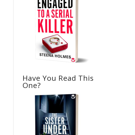
Have You Read This
One?