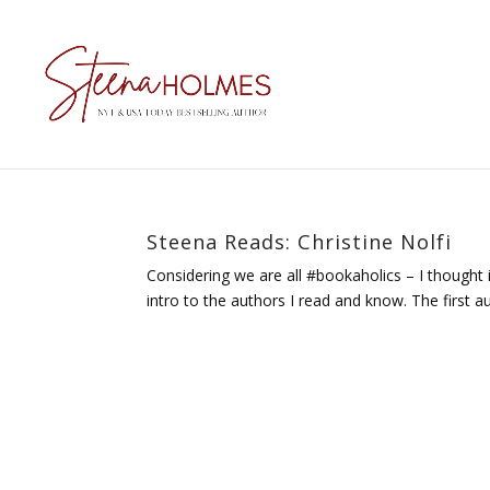
Steena Reads: Christine Nolfi
Considering we are all #bookaholics – I thought it
intro to the authors I read and know. The first au