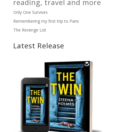
reading, travel and more
Only One Survives
Remembering my first trip to Paris
The Revenge List
Latest Release