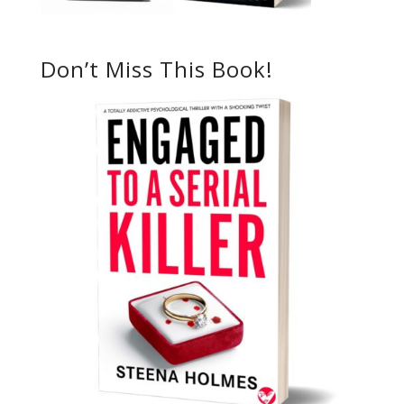
Don’t Miss This Book!