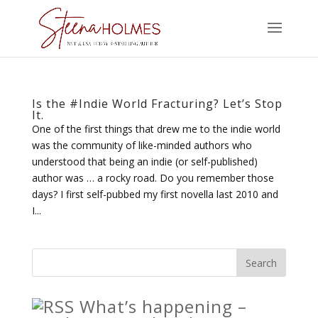
Is the #Indie World Fracturing? Let’s Stop
It.
One of the first things that drew me to the indie world
was the community of like-minded authors who
understood that being an indie (or self-published)
author was … a rocky road. Do you remember those
days? I first self-pubbed my first novella last 2010 and
I...
What’s happening –