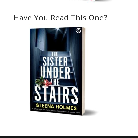
Have You Read This One?