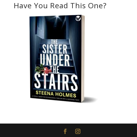
Have You Read This One?