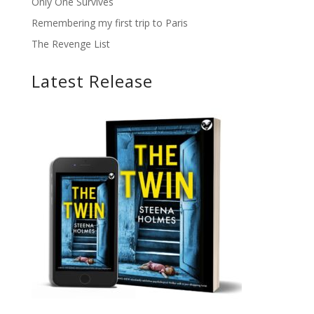
Only One Survives
Remembering my first trip to Paris
The Revenge List
Latest Release