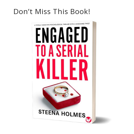
Don’t Miss This Book!