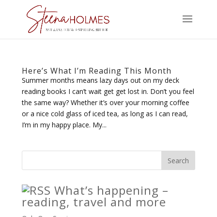
Here’s What I’m Reading This Month
Summer months means lazy days out on my deck
reading books I can’t wait get get lost in. Don’t you feel
the same way? Whether it’s over your morning coffee
or a nice cold glass of iced tea, as long as I can read,
I’m in my happy place. My...
What’s happening –
reading, travel and more