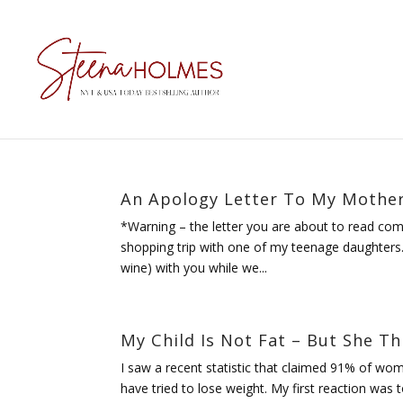
An Apology Letter To My Mothe
*Warning – the letter you are about to read com
shopping trip with one of my teenage daughters. 
wine) with you while we...
My Child Is Not Fat – But She Thi
I saw a recent statistic that claimed 91% of wom
have tried to lose weight. My first reaction was 