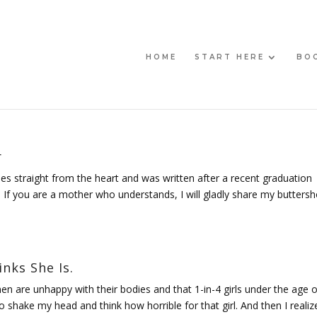
HOME
START HERE
BO
r
es straight from the heart and was written after a recent graduation
If you are a mother who understands, I will gladly share my buttersh
nks She Is.
en are unhappy with their bodies and that 1-in-4 girls under the age o
to shake my head and think how horrible for that girl. And then I realiz