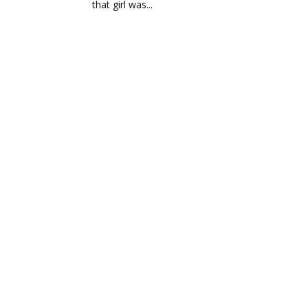
that girl was...