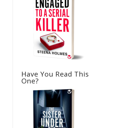
Have You Read This
One?