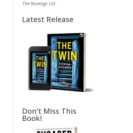
The Revenge List
Latest Release
Don’t Miss This
Book!