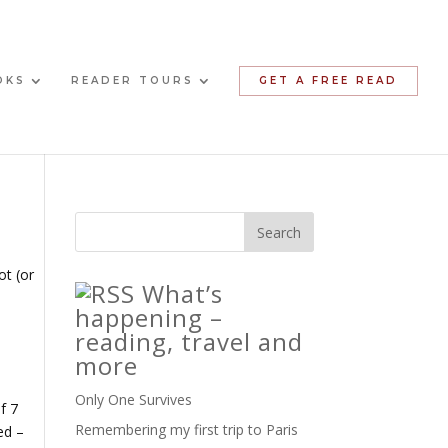
OKS
READER TOURS
GET A FREE READ
ot (or
What’s
happening –
reading, travel and
more
Only One Survives
f 7
Remembering my first trip to Paris
ed –