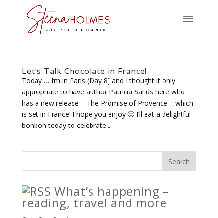
Let’s Talk Chocolate in France!
Today … I’m in Paris (Day 8) and I thought it only
appropriate to have author Patricia Sands here who
has a new release – The Promise of Provence – which
is set in France! I hope you enjoy 🙂 I’ll eat a delightful
bonbon today to celebrate...
What’s happening –
reading, travel and more