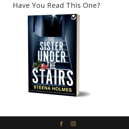
Have You Read This One?