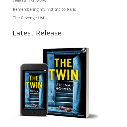
Only One Survives
Remembering my first trip to Paris
The Revenge List
Latest Release