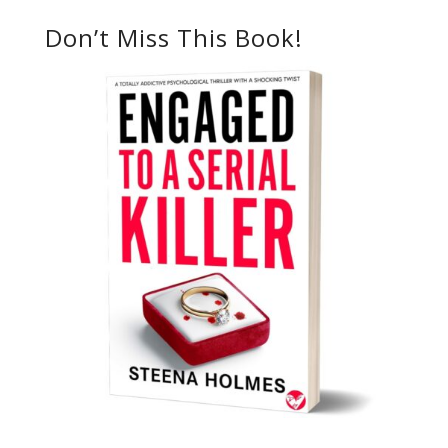
Don’t Miss This Book!