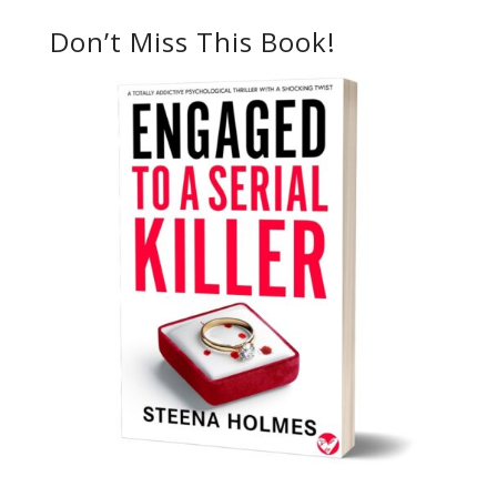
Don’t Miss This Book!