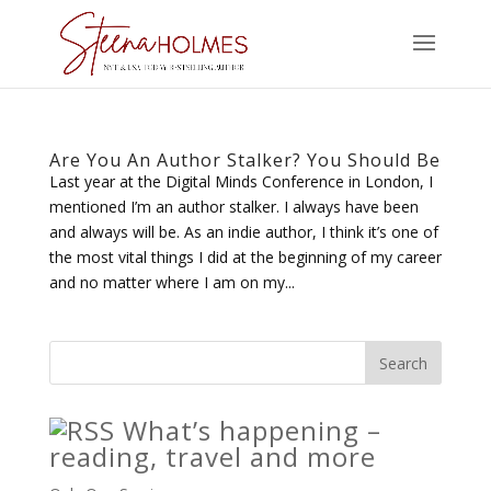
Are You An Author Stalker? You Should Be
Last year at the Digital Minds Conference in London, I
mentioned I’m an author stalker. I always have been
and always will be. As an indie author, I think it’s one of
the most vital things I did at the beginning of my career
and no matter where I am on my...
What’s happening –
reading, travel and more