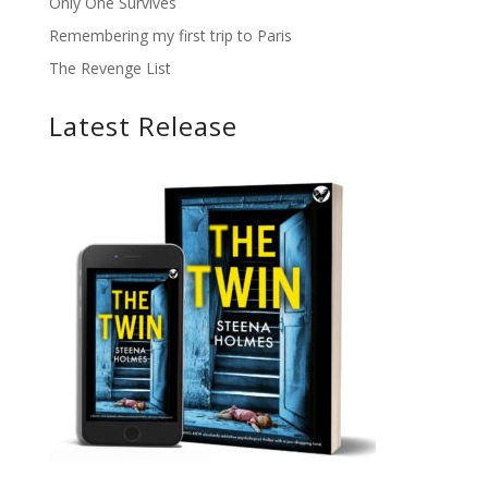
Only One Survives
Remembering my first trip to Paris
The Revenge List
Latest Release