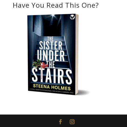
Have You Read This One?