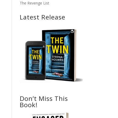
The Revenge List
Latest Release
Don’t Miss This
Book!