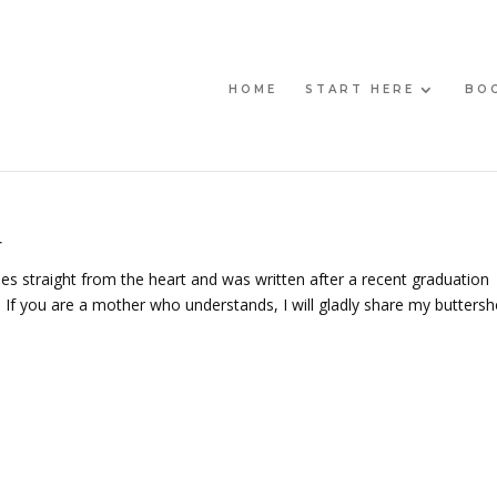
HOME
START HERE
BO
r
es straight from the heart and was written after a recent graduation
If you are a mother who understands, I will gladly share my buttersh