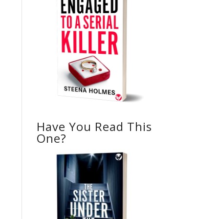
Have You Read This
One?