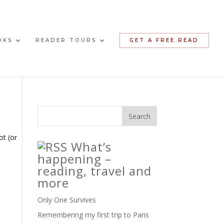
OKS
READER TOURS
GET A FREE READ
ot (or
What’s
happening –
reading, travel and
more
Only One Survives
Remembering my first trip to Paris