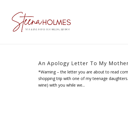
An Apology Letter To My Mothe
*Warning – the letter you are about to read com
shopping trip with one of my teenage daughters. 
wine) with you while we...