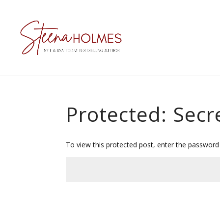
Protected: Secr
To view this protected post, enter the password