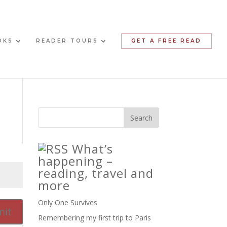
OKS
READER TOURS
GET A FREE READ
What’s
happening –
reading, travel and
more
Only One Survives
it
Remembering my first trip to Paris