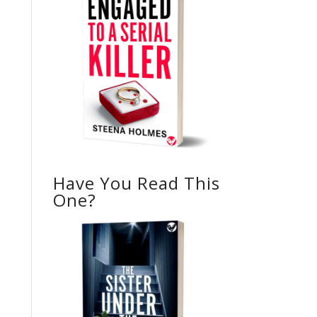
Have You Read This
One?