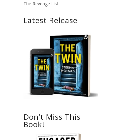
The Revenge List
Latest Release
Don’t Miss This
Book!