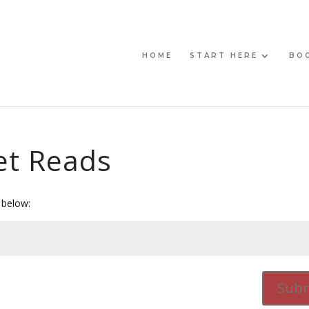
HOME
START HERE
BO
et Reads
 below:
Subm