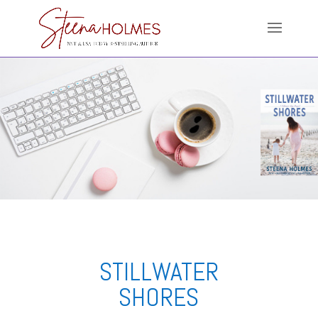
STILLWATER
SHORES