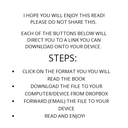
I HOPE YOU WILL ENJOY THIS READ!
PLEASE DO NOT SHARE THIS.
EACH OF THE BUTTONS BELOW WILL
DIRECT YOU TO A LINK YOU CAN
DOWNLOAD ONTO YOUR DEVICE.
STEPS:
CLICK ON THE FORMAT YOU YOU WILL
READ THE BOOK
DOWNLOAD THE FILE TO YOUR
COMPUTER/DEVICE FROM DROPBOX
FORWARD (EMAIL) THE FILE TO YOUR
DEVICE
READ AND ENJOY!