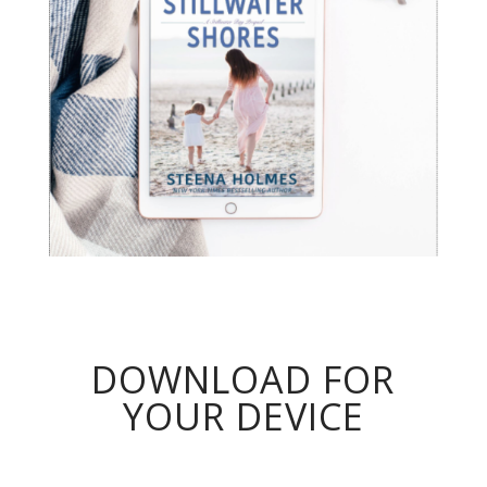
DOWNLOAD FOR
YOUR DEVICE