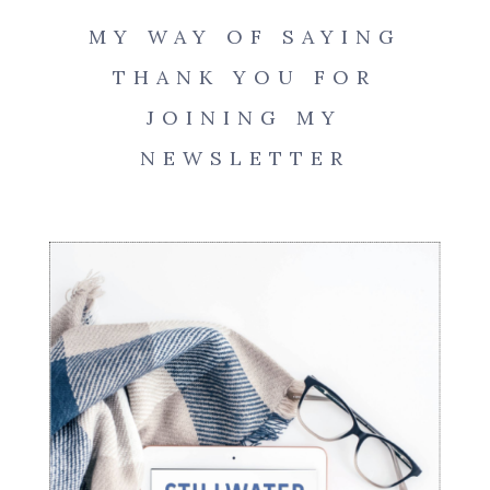
MY WAY OF SAYING
THANK YOU FOR
JOINING MY
NEWSLETTER