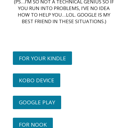
(PS…I’M SO NOT A TECHNICAL GENIUS SO IF
YOU RUN INTO PROBLEMS, I’VE NO IDEA
HOW TO HELP YOU…LOL. GOOGLE IS MY
BEST FRIEND IN THESE SITUATIONS.)
FOR YOUR KINDLE
KOBO DEVICE
GOOGLE PLAY
FOR NOOK